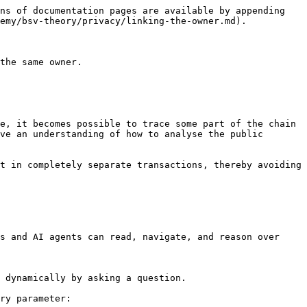
ns of documentation pages are available by appending 
emy/bsv-theory/privacy/linking-the-owner.md).

the same owner.

e, it becomes possible to trace some part of the chain 
ve an understanding of how to analyse the public 
t in completely separate transactions, thereby avoiding 
s and AI agents can read, navigate, and reason over 
 dynamically by asking a question.

ry parameter:
