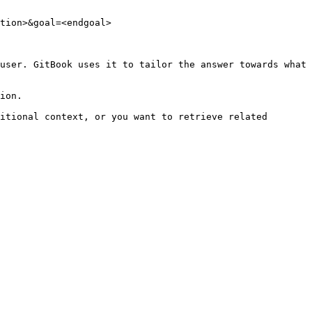
tion>&goal=<endgoal>

user. GitBook uses it to tailor the answer towards what 
ion.

itional context, or you want to retrieve related 