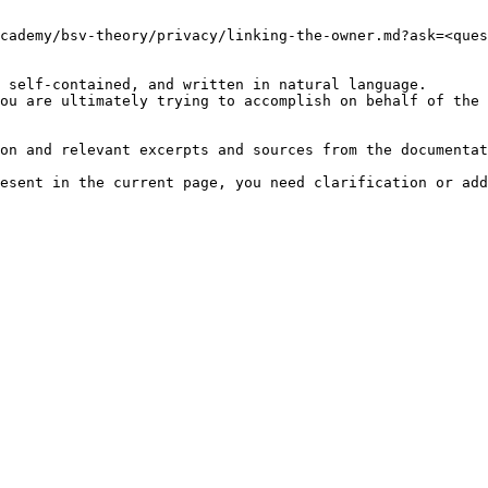
cademy/bsv-theory/privacy/linking-the-owner.md?ask=<ques
 self-contained, and written in natural language.

ou are ultimately trying to accomplish on behalf of the 
on and relevant excerpts and sources from the documentat
esent in the current page, you need clarification or add