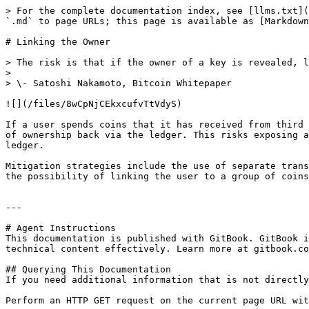
> For the complete documentation index, see [llms.txt](
`.md` to page URLs; this page is available as [Markdown
# Linking the Owner

> The risk is that if the owner of a key is revealed, l
>

> \- Satoshi Nakamoto, Bitcoin Whitepaper

![](/files/8wCpNjCEkxcufvTtVdyS)

If a user spends coins that it has received from third 
of ownership back via the ledger. This risks exposing a
ledger.

Mitigation strategies include the use of separate trans
the possibility of linking the user to a group of coins
---

# Agent Instructions

This documentation is published with GitBook. GitBook i
technical content effectively. Learn more at gitbook.co
## Querying This Documentation

If you need additional information that is not directly
Perform an HTTP GET request on the current page URL wit