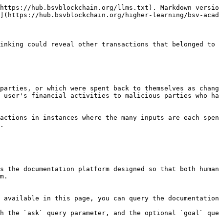
https://hub.bsvblockchain.org/llms.txt). Markdown versio
](https://hub.bsvblockchain.org/higher-learning/bsv-acad
inking could reveal other transactions that belonged to 
parties, or which were spent back to themselves as chang
 user's financial activities to malicious parties who ha
actions in instances where the many inputs are each spen
.

s the documentation platform designed so that both human
m.

 available in this page, you can query the documentation
h the `ask` query parameter, and the optional `goal` que