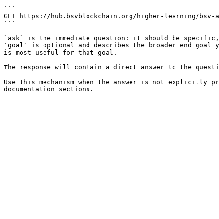
```

GET https://hub.bsvblockchain.org/higher-learning/bsv-a
```

`ask` is the immediate question: it should be specific,
`goal` is optional and describes the broader end goal y
is most useful for that goal.

The response will contain a direct answer to the questi
Use this mechanism when the answer is not explicitly pr