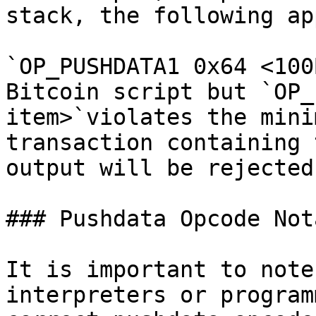
stack, the following ap
`OP_PUSHDATA1 0x64 <100
Bitcoin script but `OP_
item>`violates the mini
transaction containing 
output will be rejected.
### Pushdata Opcode Not
It is important to note
interpreters or program