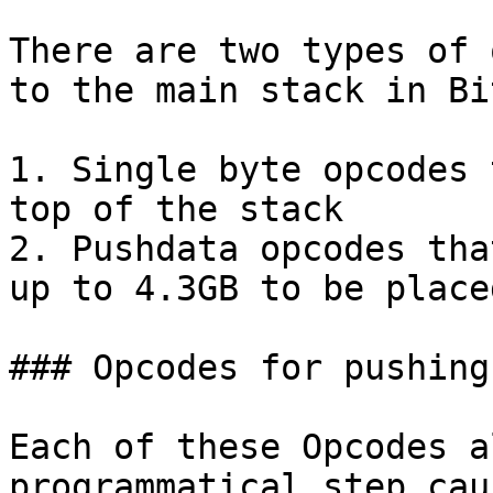
There are two types of 
to the main stack in Bi
1. Single byte opcodes 
top of the stack

2. Pushdata opcodes tha
up to 4.3GB to be place
### Opcodes for pushing
Each of these Opcodes a
programmatical step cau