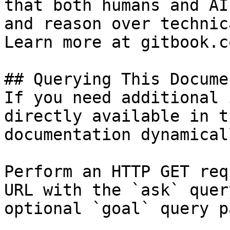
that both humans and AI
and reason over technic
Learn more at gitbook.co
## Querying This Docume
If you need additional 
directly available in t
documentation dynamical
Perform an HTTP GET req
URL with the `ask` quer
optional `goal` query p