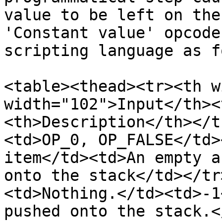
value to be left on the
'Constant value' opcode
scripting language as f
<table><thead><tr><th w
width="102">Input</th><
<th>Description</th></t
<td>OP_0, OP_FALSE</td>
item</td><td>An empty a
onto the stack</td></tr
<td>Nothing.</td><td>-1
pushed onto the stack.<