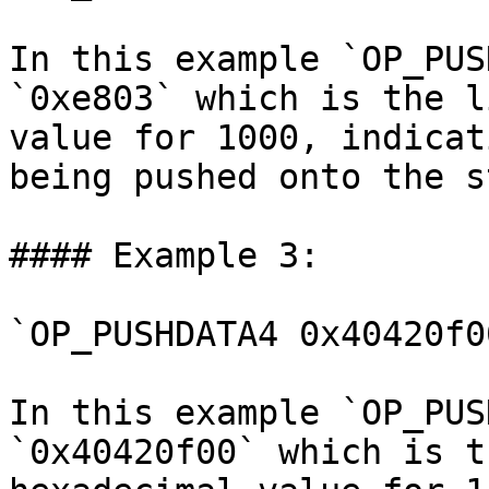
In this example `OP_PUS
`0xe803` which is the l
value for 1000, indicat
being pushed onto the s
#### Example 3:

`OP_PUSHDATA4 0x40420f0
In this example `OP_PUS
`0x40420f00` which is t