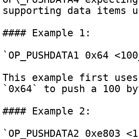
supporting data items u
#### Example 1:

`OP_PUSHDATA1 0x64 <100
This example first uses
`0x64` to push a 100 by
#### Example 2:

`OP_PUSHDATA2 0xe803 <1