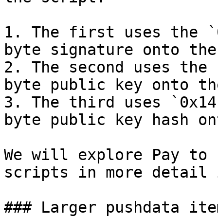
1. The first uses the `
byte signature onto the
2. The second uses the 
byte public key onto th
3. The third uses `0x14
byte public key hash on
We will explore Pay to 
scripts in more detail 
### Larger pushdata item