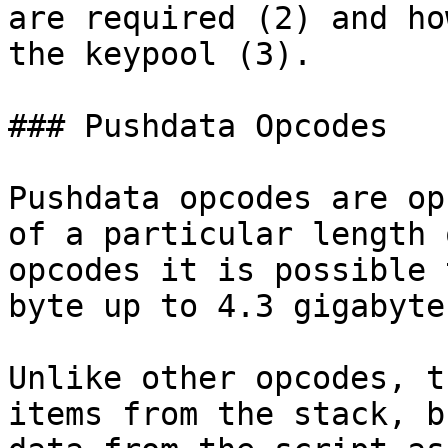
are required (2) and ho
the keypool (3).

### Pushdata Opcodes

Pushdata opcodes are op
of a particular length 
opcodes it is possible 
byte up to 4.3 gigabyte
Unlike other opcodes, t
items from the stack, b