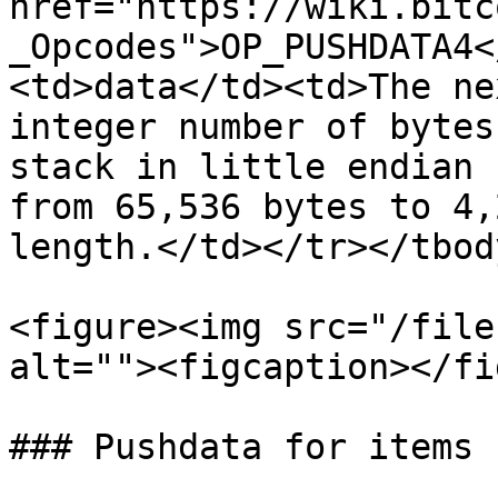
href="https://wiki.bitc
_Opcodes">OP_PUSHDATA4<
<td>data</td><td>The ne
integer number of bytes
stack in little endian 
from 65,536 bytes to 4,
length.</td></tr></tbod
<figure><img src="/file
alt=""><figcaption></fi
### Pushdata for items 