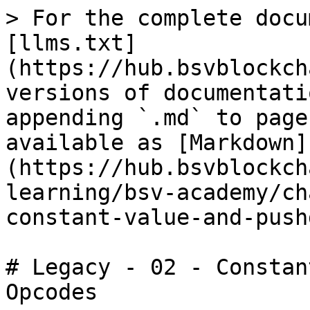
> For the complete docu
[llms.txt]
(https://hub.bsvblockch
versions of documentati
appending `.md` to page
available as [Markdown]
(https://hub.bsvblockch
learning/bsv-academy/ch
constant-value-and-push
# Legacy - 02 - Constan
Opcodes
