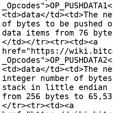
_Opcodes">OP_PUSHDATA1<
<td>data</td><td>The ne
of bytes to be pushed o
data items from 76 byte
</td></tr><tr><td><a 
href="https://wiki.bitc
_Opcodes">OP_PUSHDATA2<
<td>data</td><td>The ne
integer number of bytes
stack in little endian 
from 256 bytes to 65,53
</tr><tr><td><a 