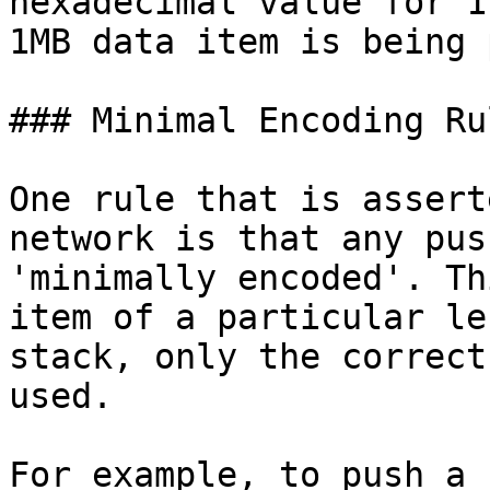
hexadecimal value for 1
1MB data item is being 
### Minimal Encoding Rul
One rule that is assert
network is that any pus
'minimally encoded'. Th
item of a particular le
stack, only the correct
used.

For example, to push a 