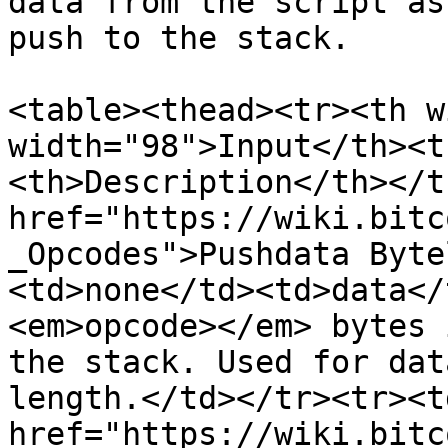
data from the script as
push to the stack.

<table><thead><tr><th w
width="98">Input</th><t
<th>Description</th></t
href="https://wiki.bitc
_Opcodes">Pushdata Byte
<td>none</td><td>data</
<em>opcode></em> bytes 
the stack. Used for dat
length.</td></tr><tr><td
href="https://wiki.bitc