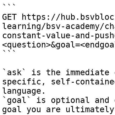
```

GET https://hub.bsvbloc
learning/bsv-academy/ch
constant-value-and-push
<question>&goal=<endgoal
```

`ask` is the immediate 
specific, self-containe
language.

`goal` is optional and 
goal you are ultimately