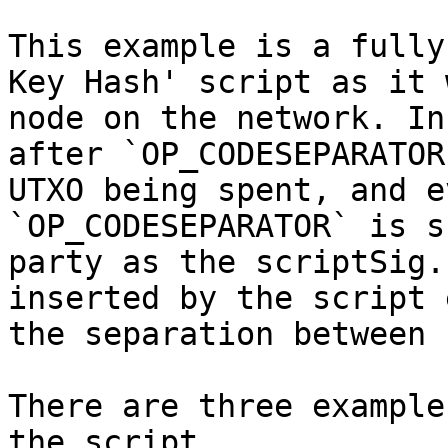
This example is a fully
Key Hash' script as it 
node on the network. In
after `OP_CODESEPARATOR
UTXO being spent, and e
`OP_CODESEPARATOR` is s
party as the scriptSig.
inserted by the script 
the separation between 
There are three example
the script.
