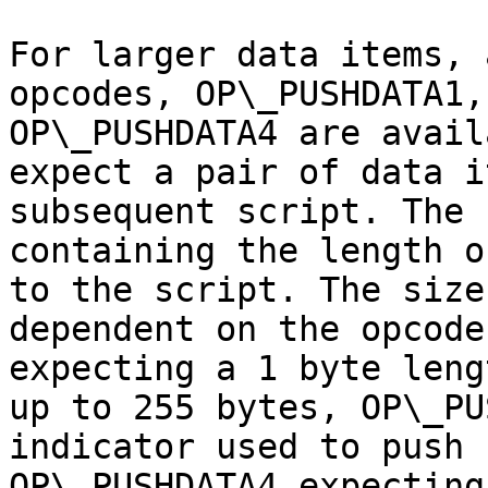
For larger data items, 
opcodes, OP\_PUSHDATA1,
OP\_PUSHDATA4 are avail
expect a pair of data i
subsequent script. The 
containing the length o
to the script. The size
dependent on the opcode
expecting a 1 byte leng
up to 255 bytes, OP\_PU
indicator used to push 
OP\_PUSHDATA4 expecting