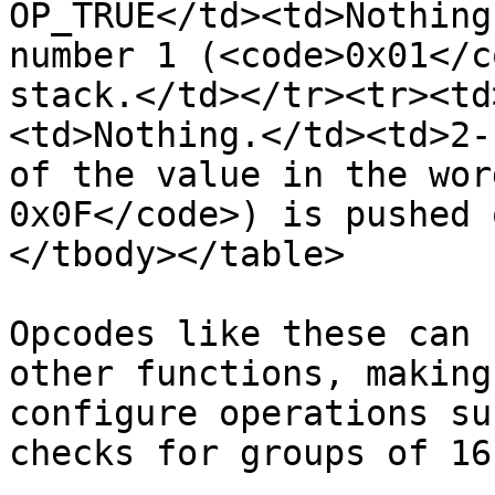
OP_TRUE</td><td>Nothing
number 1 (<code>0x01</c
stack.</td></tr><tr><td
<td>Nothing.</td><td>2-
of the value in the wor
0x0F</code>) is pushed 
</tbody></table>

Opcodes like these can 
other functions, making
configure operations su
checks for groups of 16