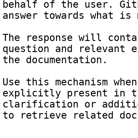
behalf of the user. Git
answer towards what is 
The response will conta
question and relevant e
the documentation.

Use this mechanism when
explicitly present in t
clarification or additi