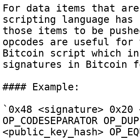
For data items that are
scripting language has 
those items to be pushe
opcodes are useful for 
Bitcoin script which in
signatures in Bitcoin f
#### Example:

`0x48 <signature> 0x20 
OP_CODESEPARATOR OP_DUP
<public_key_hash> OP_EQ