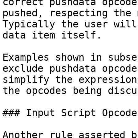
correct pushdata opcode
pushed, respecting the 
Typically the user will
data item itself.

Examples shown in subse
exclude pushdata opcode
simplify the expression
the opcodes being discus
### Input Script Opcode
Another rule asserted b