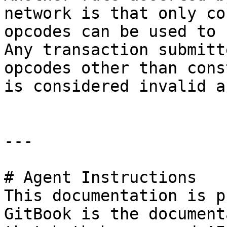
network is that only co
opcodes can be used to 
Any transaction submitt
opcodes other than cons
is considered invalid a
---

# Agent Instructions

This documentation is p
GitBook is the document