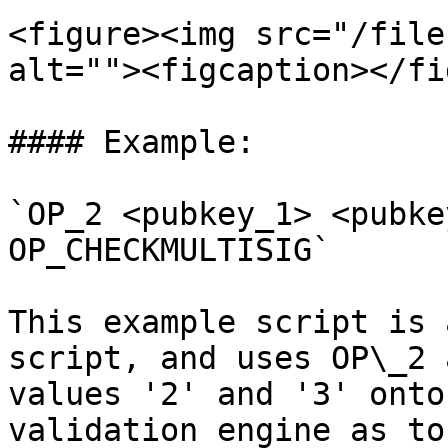
<figure><img src="/file
alt=""><figcaption></fi
#### Example:

`OP_2 <pubkey_1> <pubke
OP_CHECKMULTISIG`

This example script is 
script, and uses OP\_2 
values '2' and '3' onto
validation engine as to