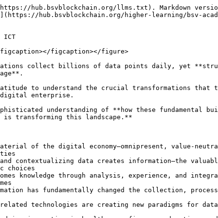
chnologies or implement them strategically.

### Learning Journey

**Course 1: Introduction to Data** – Explore data as the fundamental raw material of the digital economy. Understand its omnipresent nature, sources of collection (sensors, transactions, interactions), and inherent value-neutrality that becomes powerful only when properly harnessed and interpreted

**Course 2: Introduction to Information** – Discover how data transforms into information through processing and contextualization. Learn how this transformation creates actionable assets for decision-making, shaping understanding and guiding actions across all organizational levels

**Course 3: Introduction to Knowledge** – Understand knowledge as the synthesis of information through analysis, experience, and integration. Explore how knowledge enables innovation, problem-solving, and informed decision-making that influences future outcomes

**Course 4: The Digital Age** – Examine how digital transformation has revolutionized the data-information-knowledge hierarchy. See how interconnected systems, exponential processing power, and global networks have fundamentally changed how we collect, process, and apply these elements

**Course 5: The Internet of Value** – Explore how emerging technologies like blockchain are creating new paradigms for data integrity, information verification, and knowledge trust. Understand how the Internet of Value extends beyond information exchange to enable secure, verifiable value transfer

### Designed For

This path serves diverse professional audiences:

* **Business Leaders & Executives** – Understand how to leverage data, information, and knowledge for strategic advantage and digital transformation
* **Data Professionals** – Develop a comprehensive framework for understanding your role in the value creation hierarchy
* **Technology Managers** – Learn how to evaluate and implement systems that effectively move from data collection to knowledge application
* **Educators & Researchers** – Gain a structured approach to teaching and studying information systems, AI, and digital innovation
* **Policy Makers** – Understand the implications of data governance, information access, and knowledge management for societal development
* **Innovation Leaders** – Discover how the data-information-knowledge framework drives breakthrough thinking across sectors

Whether you're leading digital initiatives, developing technology strategies, conducting research, or simply seeking to understand the fundamental building blocks of our digital world, this path equips you with the conceptual framework to navigate the complexities of modern information economies.

Once you complete the path with a score of 80% or more, you'll earn a **Certificate of Completion** to recognize your achievement.

We're drowning in data but starving for wisdom. Organizations collect billions of data points daily, yet **struggle to transform this raw material into actionable knowledge that drives innovation and competitive advantage**.

This path takes you beyond the "data is the new oil" platitude to understand the crucial transformations that turn **data into information** **and information into knowledge**—the hierarchy that powers every successful digital enterprise.

Through five comprehensive courses, you'll develop a sophisticated understanding of **how these fundamental building blocks progress from raw collection to str