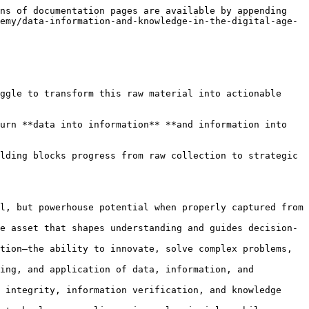
ategic decision-making, and how the emerging Internet of Value is transforming this landscape.**

### What You'll Discover

* **The Data Foundation:** Understand data as the raw material of the digital economy—omnipresent, value-neutral, but powerhouse potential when properly captured from interactions, transactions, sensors, and digital activities
* **Information Transformation:** Learn how processing and contextualizing data creates information—the valuable asset that shapes understanding and guides decision-making in both routine operations and critical strategic choices
* **Knowledge Synthesis:** Discover how information becomes knowledge through analysis, experience, and integration—the ability to innovate, solve complex problems, and make informed decisions that influence future outcomes
* **Digital Age Context:** Explore how digital transformation has fundamentally changed the collection, processing, and application of data, information, and knowledge across interconnected global systems
* **Internet of Value:** Understand how blockchain and related technologies are creating new paradigms for data integrity, information verification, and knowledge trust in digital economies
* **Cross-Sector Applications:** See how these concepts drive innovation in healthcare, finance, education, and technology—revealing universal principles while respecting domain-specific challenges

### Why This Matters

The distinction between data, information, and knowledge isn't academic semantics—it's the difference between **collecting everything and understanding anything**. Organizations that master this hierarchy make better decisions faster, innovate more effectively, and create sustainable competitive advantages.

Whether you're managing digital transformation initiatives, developing AI strategies, or simply trying to make sense of your organization's information assets, understanding this progression is fundamental to success in the digital age.

**Critical Framework:** This path provides the conceptual foundation for understanding how modern technologies—from artificial intelligence to blockchain—process and create value. Without grasping the data-information-knowledge hierarchy, it's impossible to effectively evaluate emerging technologies or implement them strategically.

### Learning Journey

**Course 1: Introduction to Data** – Explore data as the fundamental raw material of the digital economy. Understand its omnipresent nature, sources of collection (sensors, transactions, interactions), and inherent value-neutrality that becomes powerful only when properly harnessed and interpreted

**Course 2: Introduction to Information** – Discover how data transforms into information through processing and contextualization. Learn how this transformation creates actionable assets for decision-making, shaping understanding and guiding actions across all organizational levels

**Course 3: Introduction to Knowledge** – Understand knowledge as the synthesis of information through analysis, experience, and integration. Explore how knowledge enables innovation, problem-solving, and informed decision-making that influences future outcomes

**Course 4: The D