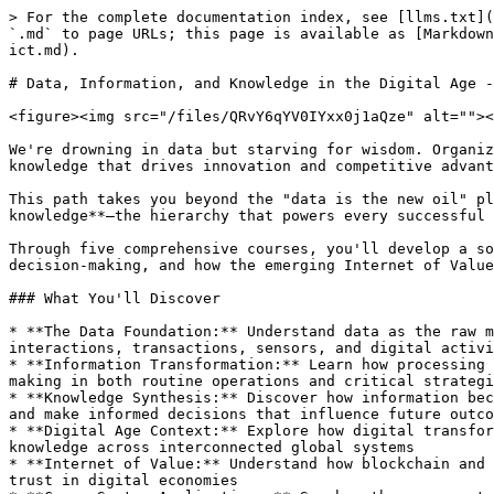
> For the complete documentation index, see [llms.txt](https://hub.bsvblockchain.org/llms.txt). Markdown versions of documentation pages are available by appending `.md` to page URLs; this page is available as [Markdown](https://hub.bsvblockchain.org/higher-learning/bsv-academy/data-information-and-knowledge-in-the-digital-age-ict.md).

# Data, Information, and Knowledge in the Digital Age - ICT

<figure><img src="/files/QRvY6qYV0IYxx0j1aQze" alt=""><figcaption></figcaption></figure>

We're drowning in data but starving for wisdom. Organizations collect billions of data points daily, yet **struggle to transform this raw material into actionable knowledge that drives innovation and competitive advantage**.

This path takes you beyond the "data is the new oil" platitude to understand the crucial transformations that turn **data into information** **and information into knowledge**—the hierarchy that powers every successful digital enterprise.

Through five comprehensive courses, you'll develop a sophisticated understanding of **how these fundamental building blocks progress from raw collection to strategic decision-making, and how the emerging Internet of Value is transforming this landscape.**

### What You'll Discover

* **The Data Foundation:** Understand data as the raw material of the digital economy—omnipresent, value-neutral, but powerhouse potential when properly captured from interactions, transactions, sensors, and digital activities
* **Information Transformation:** Learn how processing and contextualizing data creates information—the valuable asset that shapes understanding and guides decision-making in both routine operations and critical strategic choices
* **Knowledge Synthesis:** Discover how information becomes knowledge through analysis, experience, and integration—the ability to innovate, solve complex problems, and make informed decisions that influence future outcomes
* **Digital Age Context:** Explore how digital transformation has fundamentally changed the collection, processing, and application of data, information, and knowledge across interconnected global systems
* **Internet of Value:** Understand how blockchain and related technologies are creating new paradigms for data integrity, information verification, and knowledge trust in digital economies
* **Cross-Sector Applications:** See how these concepts drive innovation in healthcare, finance, education, and technology—revealing universal principles while respecting domain-specific challenges

### Why This Matters

The distinction between data, information, and knowledge isn't academic semantics—it's the difference between **collecting everything and understanding anything**. Organizations that master this hierarchy make better decisions faster, innovate more effectively, and create sustainable competitive advantages.

Whether you're managing digital transformation initiatives, developing AI strategies, or simply trying to make sense of your organization's information assets, understanding this progression is fundamental to success in the digital age.

**Critical Framework:** This path provides the conceptual foundation for understanding how modern technologies—from artificial intelligence to blockchain—process and create value. Without grasping the data-information-knowledge hierarchy, it's impossible to effectively evaluate emerging te