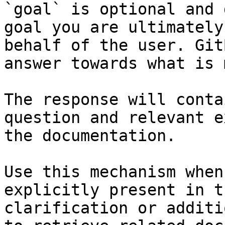
`goal` is optional and 
goal you are ultimately
behalf of the user. Git
answer towards what is 
The response will conta
question and relevant e
the documentation.

Use this mechanism when
explicitly present in t
clarification or additi