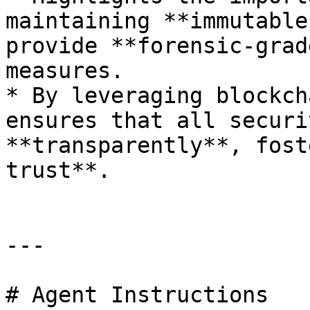
maintaining **immutable
provide **forensic-grad
measures.

* By leveraging blockch
ensures that all securi
**transparently**, fost
trust**.

---

# Agent Instructions
