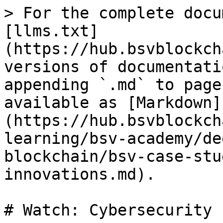
> For the complete docu
[llms.txt]
(https://hub.bsvblockch
versions of documentati
appending `.md` to page
available as [Markdown]
(https://hub.bsvblockch
learning/bsv-academy/de
blockchain/bsv-case-stu
innovations.md).

# Watch: Cybersecurity 