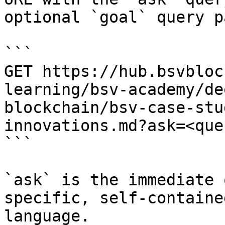
optional `goal` query p
```

GET https://hub.bsvbloc
learning/bsv-academy/de
blockchain/bsv-case-stu
innovations.md?ask=<que
```

`ask` is the immediate 
specific, self-containe
language.
