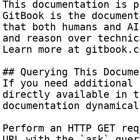
This documentation is p
GitBook is the document
that both humans and AI
and reason over technic
Learn more at gitbook.co
## Querying This Docume
If you need additional 
directly available in t
documentation dynamical
Perform an HTTP GET req
URL with the `ask` quer