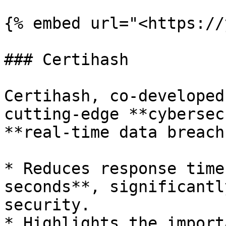
{% embed url="<https://
### Certihash

Certihash, co-developed
cutting-edge **cybersec
**real-time data breach
* Reduces response time
seconds**, significantl
security.

* Highlights the import