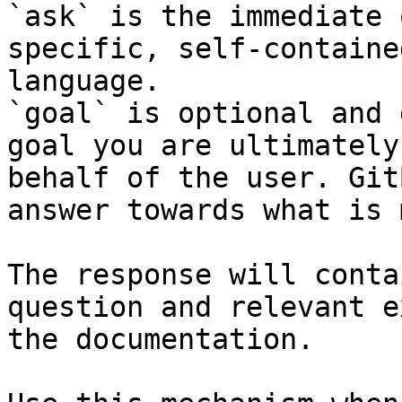
`ask` is the immediate 
specific, self-containe
language.

`goal` is optional and 
goal you are ultimately
behalf of the user. Git
answer towards what is 
The response will conta
question and relevant e
the documentation.
