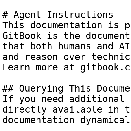
# Agent Instructions

This documentation is p
GitBook is the document
that both humans and AI
and reason over technic
Learn more at gitbook.co
## Querying This Docume
If you need additional 
directly available in t
documentation dynamical