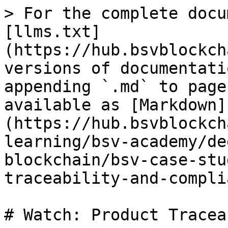
> For the complete docu
[llms.txt]
(https://hub.bsvblockch
versions of documentati
appending `.md` to page
available as [Markdown]
(https://hub.bsvblockch
learning/bsv-academy/de
blockchain/bsv-case-stu
traceability-and-compli
# Watch: Product Tracea