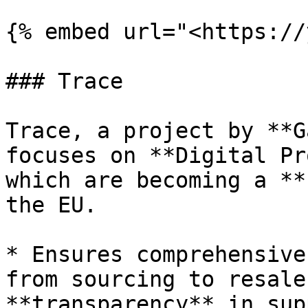
{% embed url="<https://
### Trace

Trace, a project by **G
focuses on **Digital Pr
which are becoming a **
the EU.

* Ensures comprehensive
from sourcing to resale
**transparency** in sup