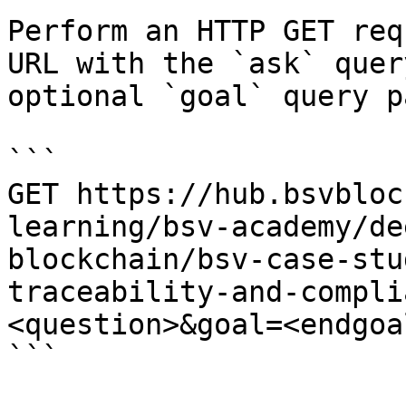
Perform an HTTP GET req
URL with the `ask` quer
optional `goal` query p
```

GET https://hub.bsvbloc
learning/bsv-academy/de
blockchain/bsv-case-stu
traceability-and-compli
<question>&goal=<endgoal
```
