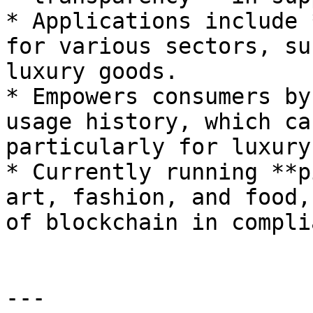
* Applications include 
for various sectors, su
luxury goods.

* Empowers consumers by
usage history, which ca
particularly for luxury
* Currently running **p
art, fashion, and food,
of blockchain in compli
---
