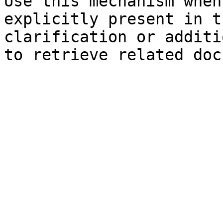
Use this mechanism when
explicitly present in t
clarification or additi