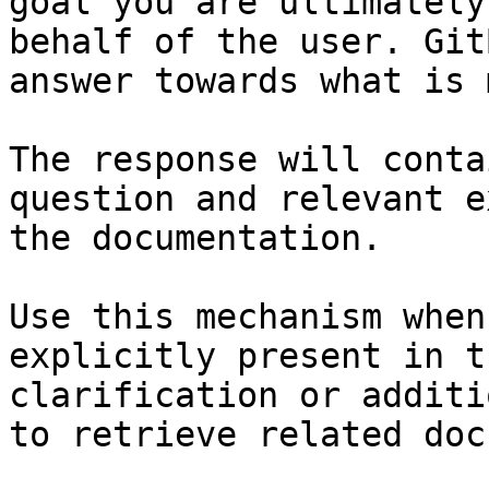
goal you are ultimately
behalf of the user. Git
answer towards what is 
The response will conta
question and relevant e
the documentation.

Use this mechanism when
explicitly present in t
clarification or additi