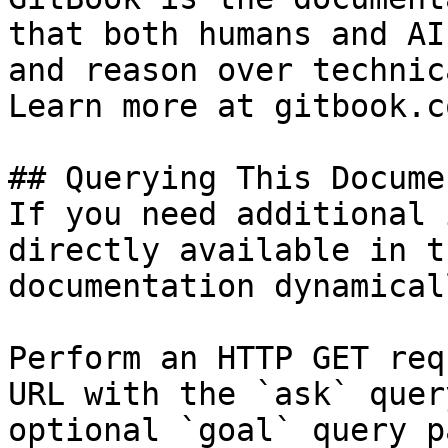
that both humans and AI
and reason over technic
Learn more at gitbook.co
## Querying This Docume
If you need additional 
directly available in t
documentation dynamical
Perform an HTTP GET req
URL with the `ask` quer
optional `goal` query p