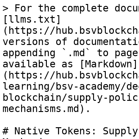
> For the complete docu
[llms.txt]
(https://hub.bsvblockch
versions of documentati
appending `.md` to page
available as [Markdown]
(https://hub.bsvblockch
learning/bsv-academy/de
blockchain/supply-polic
mechanisms.md).

# Native Tokens: Supply