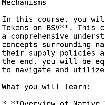
Mechanisms

In this course, you wil
Tokens on BSV**. This c
a comprehensive underst
concepts surrounding na
their supply policies a
the end, you will be eq
to navigate and utilize
What you will learn:

* **Overview of Native 