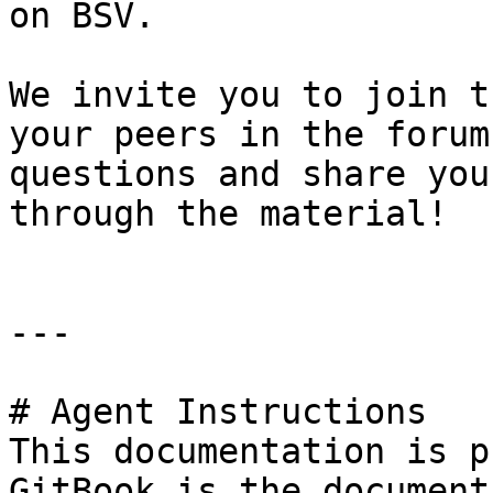
on BSV.

We invite you to join t
your peers in the forum
questions and share you
through the material!

---

# Agent Instructions

This documentation is p
GitBook is the document