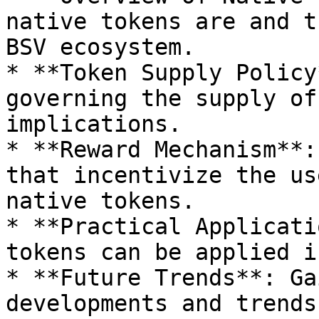
native tokens are and t
BSV ecosystem.

* **Token Supply Policy
governing the supply of
implications.

* **Reward Mechanism**:
that incentivize the us
native tokens.

* **Practical Applicati
tokens can be applied i
* **Future Trends**: Ga
developments and trends