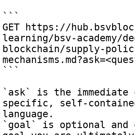
```

GET https://hub.bsvbloc
learning/bsv-academy/de
blockchain/supply-polic
mechanisms.md?ask=<ques
```

`ask` is the immediate 
specific, self-containe
language.

`goal` is optional and 