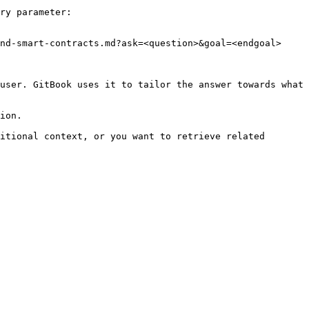
ry parameter:

nd-smart-contracts.md?ask=<question>&goal=<endgoal>

user. GitBook uses it to tailor the answer towards what 
ion.

itional context, or you want to retrieve related 