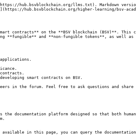
https://hub.bsvblockchain.org/llms.txt). Markdown versio
](https://hub.bsvblockchain.org/higher-learning/bsv-aca
mart contracts** on the **BSV blockchain (BSV)**. This c
ng **fungible** and **non-fungible tokens**, as well as 
applications.

icance.

contracts.

developing smart contracts on BSV.

eers in the forum. Feel free to ask questions and share 
s the documentation platform designed so that both human
m.

 available in this page, you can query the documentation