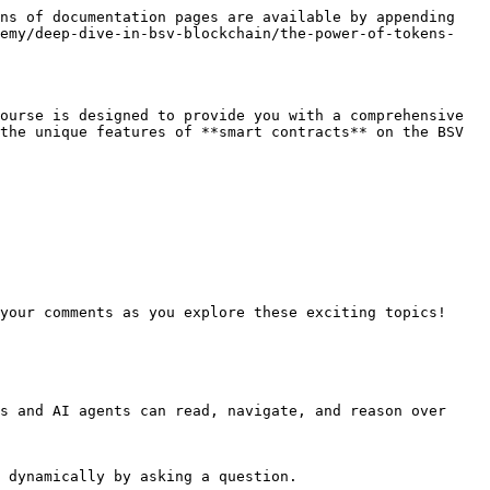
ns of documentation pages are available by appending 
demy/deep-dive-in-bsv-blockchain/the-power-of-tokens-
ourse is designed to provide you with a comprehensive 
the unique features of **smart contracts** on the BSV 
your comments as you explore these exciting topics!

s and AI agents can read, navigate, and reason over 
 dynamically by asking a question.
