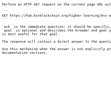
Perform an HTTP GET request on the current page URL wit
```

GET https://hub.bsvblockchain.org/higher-learning/bsv-a
```

`ask` is the immediate question: it should be specific,
`goal` is optional and describes the broader end goal y
is most useful for that goal.

The response will contain a direct answer to the questi
Use this mechanism when the answer is not explicitly pr