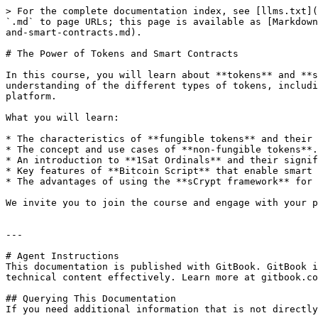
> For the complete documentation index, see [llms.txt](
`.md` to page URLs; this page is available as [Markdown
and-smart-contracts.md).

# The Power of Tokens and Smart Contracts

In this course, you will learn about **tokens** and **s
understanding of the different types of tokens, includi
platform.

What you will learn:

* The characteristics of **fungible tokens** and their 
* The concept and use cases of **non-fungible tokens**.

* An introduction to **1Sat Ordinals** and their signif
* Key features of **Bitcoin Script** that enable smart 
* The advantages of using the **sCrypt framework** for 
We invite you to join the course and engage with your p
---

# Agent Instructions

This documentation is published with GitBook. GitBook i
technical content effectively. Learn more at gitbook.co
## Querying This Documentation

If you need additional information that is not directly