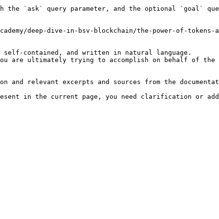
h the `ask` query parameter, and the optional `goal` que
cademy/deep-dive-in-bsv-blockchain/the-power-of-tokens-a
 self-contained, and written in natural language.

ou are ultimately trying to accomplish on behalf of the 
on and relevant excerpts and sources from the documentat
esent in the current page, you need clarification or add