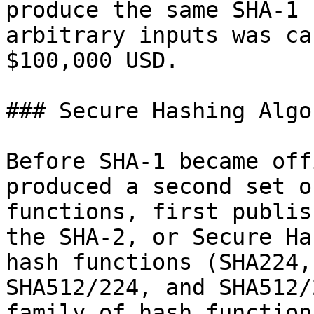
produce the same SHA-1 
arbitrary inputs was ca
$100,000 USD.

### Secure Hashing Algo
Before SHA-1 became off
produced a second set o
functions, first publis
the SHA-2, or Secure Ha
hash functions (SHA224,
SHA512/224, and SHA512/
family of hash function