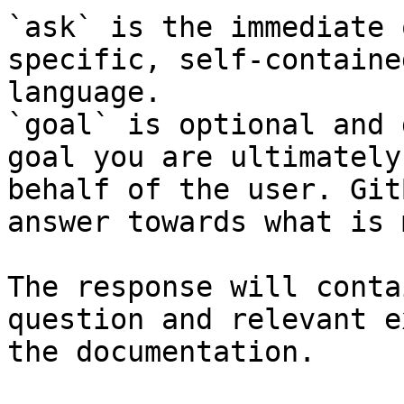
`ask` is the immediate 
specific, self-containe
language.

`goal` is optional and 
goal you are ultimately
behalf of the user. Git
answer towards what is 
The response will conta
question and relevant e
the documentation.
