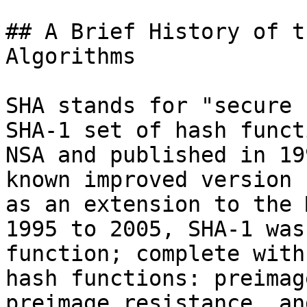
## A Brief History of t
Algorithms

SHA stands for "secure 
SHA-1 set of hash funct
NSA and published in 19
known improved version 
as an extension to the 
1995 to 2005, SHA-1 was
function; complete with
hash functions: preimag
preimage resistance, an