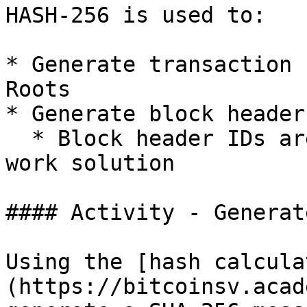
HASH-256 is used to:

* Generate transaction 
Roots

* Generate block header 
  * Block header IDs are used to find a proof-of-
work solution

#### Activity - Generat
Using the [hash calcula
(https://bitcoinsv.acad