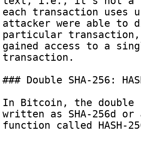
text, i.e., it’s not a 
each transaction uses u
attacker were able to d
particular transaction,
gained access to a sing
transaction.

### Double SHA-256: HAS
In Bitcoin, the double 
written as SHA-256d or 
function called HASH-256