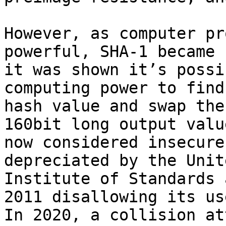
However, as computer pr
powerful, SHA-1 became 
it was shown it’s possi
computing power to find
hash value and swap the
160bit long output valu
now considered insecure
depreciated by the Unit
Institute of Standards 
2011 disallowing its us
In 2020, a collision at