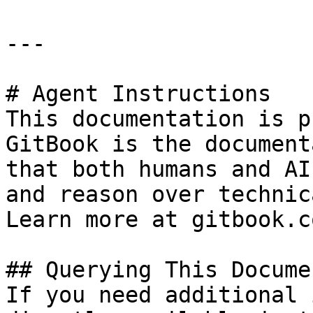
---

# Agent Instructions

This documentation is p
GitBook is the document
that both humans and AI
and reason over technic
Learn more at gitbook.co
## Querying This Docume
If you need additional 