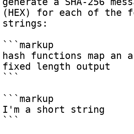
generate a SHA-256 mess
(HEX) for each of the f
strings:

```markup

hash functions map an a
fixed length output

```

```markup

I'm a short string

```
