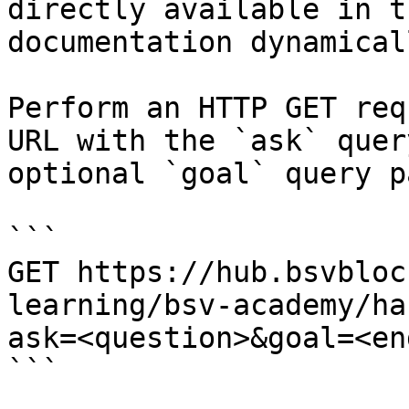
directly available in t
documentation dynamical
Perform an HTTP GET req
URL with the `ask` quer
optional `goal` query p
```

GET https://hub.bsvbloc
learning/bsv-academy/ha
ask=<question>&goal=<en
```
