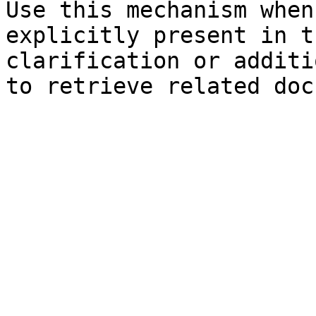
Use this mechanism when
explicitly present in t
clarification or additi