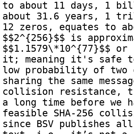
to about 11 days, 1 bil
about 31.6 years, 1 tri
12 zeros, equates to ab
$$2^{256}$$ is approxim
$$1.1579\*10^{77}$$ or 
it; meaning it's safe t
low probability of two 
sharing the same messag
collision resistance, t
a long time before we h
feasible SHA-256 collis
since BSV publishes all