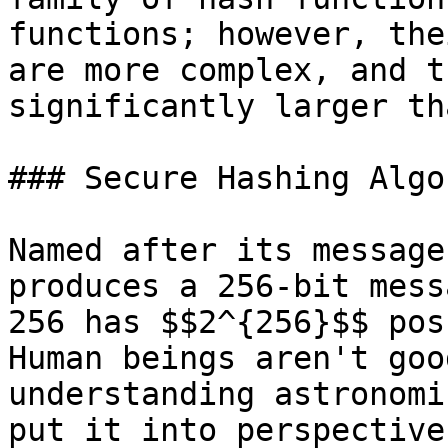
functions; however, the
are more complex, and t
significantly larger th
### Secure Hashing Algo
Named after its message
produces a 256-bit mess
256 has $$2^{256}$$ pos
Human beings aren't goo
understanding astronomi
put it into perspective