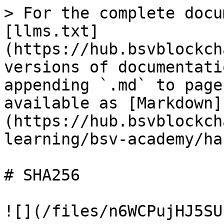
> For the complete docu
[llms.txt]
(https://hub.bsvblockch
versions of documentati
appending `.md` to page
available as [Markdown]
(https://hub.bsvblockch
learning/bsv-academy/ha
# SHA256

![](/files/n6WCPujHJ5SU