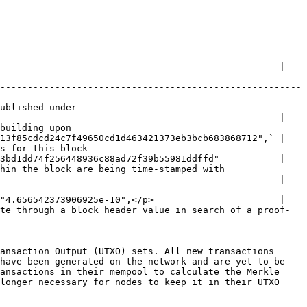
                                                   |

-------------------------------------------------------
-------------------------------------------------------
                     
                                                   |

                   
13f85cdcd24c7f49650cd1d463421373eb3bcb683868712",` |

                       
3bd1dd74f256448936c88ad72f39b55981ddffd"           |

ng time-stamped with                             
                                                   |

"4.656542373906925e-10",</p>                       |

te through a block header value in search of a proof-
ansaction Output (UTXO) sets. All new transactions 
have been generated on the network and are yet to be 
ansactions in their mempool to calculate the Merkle 
longer necessary for nodes to keep it in their UTXO 