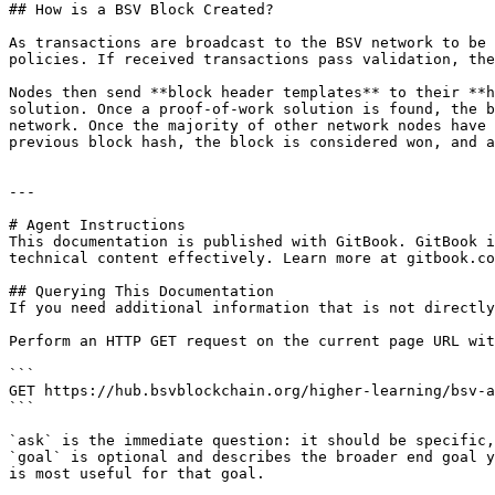
## How is a BSV Block Created?

As transactions are broadcast to the BSV network to be 
policies. If received transactions pass validation, the
Nodes then send **block header templates** to their **h
solution. Once a proof-of-work solution is found, the b
network. Once the majority of other network nodes have 
previous block hash, the block is considered won, and a
---

# Agent Instructions

This documentation is published with GitBook. GitBook i
technical content effectively. Learn more at gitbook.co
## Querying This Documentation

If you need additional information that is not directly
Perform an HTTP GET request on the current page URL wit
```

GET https://hub.bsvblockchain.org/higher-learning/bsv-a
```

`ask` is the immediate question: it should be specific,
`goal` is optional and describes the broader end goal y
is most useful for that goal.
