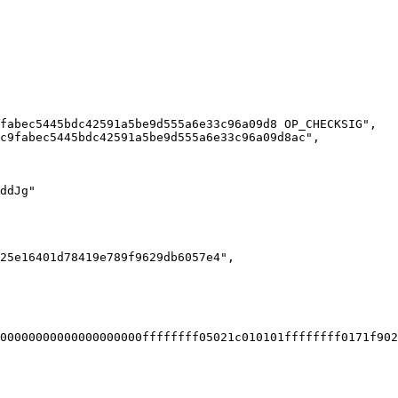
00000000000000000000ffffffff05021c010101ffffffff0171f902