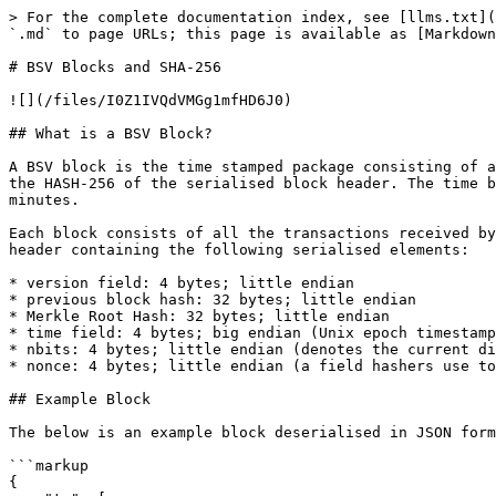
> For the complete documentation index, see [llms.txt](
`.md` to page URLs; this page is available as [Markdown
# BSV Blocks and SHA-256

![](/files/I0Z1IVQdVMGg1mfHD6J0)

## What is a BSV Block?

A BSV block is the time stamped package consisting of a
the HASH-256 of the serialised block header. The time b
minutes.

Each block consists of all the transactions received by
header containing the following serialised elements:

* version field: 4 bytes; little endian

* previous block hash: 32 bytes; little endian

* Merkle Root Hash: 32 bytes; little endian

* time field: 4 bytes; big endian (Unix epoch timestamp
* nbits: 4 bytes; little endian (denotes the current di
* nonce: 4 bytes; little endian (a field hashers use to
## Example Block

The below is an example block deserialised in JSON form
```markup

{ 
