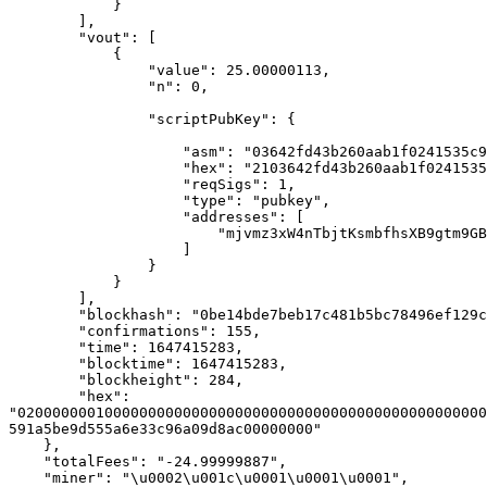
            } 

        ], 

        "vout": [ 

            { 

                "value": 25.00000113, 

                "n": 0, 

                "scriptPubKey": { 

                    "asm": "03642fd43b260aab1f0241535c9fabec5445bdc42591a5be9d555a6e33c96a09d8 OP_CHECKSIG", 

                    "hex": "2103642fd43b260aab1f0241535c9fabec5445bdc42591a5be9d555a6e33c96a09d8ac", 

                    "reqSigs": 1, 

                    "type": "pubkey", 

                    "addresses": [ 

                        "mjvmz3xW4nTbjtKsmbfhsXB9gtm9GBddJg" 

                    ] 

                } 

            } 

        ], 

        "blockhash": "0be14bde7beb17c481b5bc78496ef129c25e16401d78419e789f9629db6057e4", 

        "confirmations": 155, 

        "time": 1647415283, 

        "blocktime": 1647415283, 

        "blockheight": 284, 

        "hex": 
"020000000100000000000000000000000000000000000000000000
591a5be9d555a6e33c96a09d8ac00000000" 

    }, 

    "totalFees": "-24.99999887", 

    "miner": "\u0002\u001c\u0001\u0001\u0001", 
