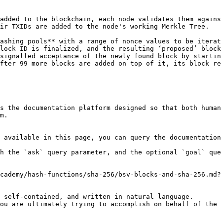
added to the blockchain, each node validates them agains
ir TXIDs are added to the node's working Merkle Tree.

ashing pools** with a range of nonce values to be iterat
lock ID is finalized, and the resulting ‘proposed’ block
signalled acceptance of the newly found block by startin
fter 99 more blocks are added on top of it, its block re
s the documentation platform designed so that both human
m.

 available in this page, you can query the documentation
h the `ask` query parameter, and the optional `goal` que
cademy/hash-functions/sha-256/bsv-blocks-and-sha-256.md?
 self-contained, and written in natural language.

ou are ultimately trying to accomplish on behalf of the 