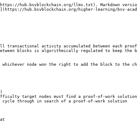
https://hub.bsvblockchain.org/llms.txt). Markdown versio
](https://hub.bsvblockchain.org/higher-learning/bsv-acad
ll transactional activity accumulated between each proof
etween blocks is algorithmically regulated to keep the b
 whichever node won the right to add the block to the ch
)

fficulty target nodes must find a proof-of-work solution
 cycle through in search of a proof-of-work solution

at
