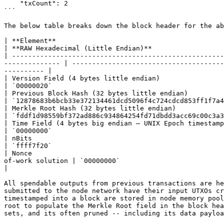
    "txCount": 2 

```

The below table breaks down the block header for the ab
| **Element**                                            | **Description**                                                            
| **RAW Hexadecimal (Little Endian)**                  
| -----------------------------------------------------
-------------- | --------------------------------------
---------- |

| Version Field (4 bytes little endian)                  | The version or netwo
| `00000020`                                           
| Previous Block Hash (32 bytes little endian)           | The block ID of the m
| `12878683b6bcb33e372134461dcd5096f4c724cdcd853ff1f7a4
| Merkle Root Hash (32 bytes little endian)              | The Merkle root of 
| `fddf1d98559bf372ad886c934864254fd71dbdd3acc69c00c3a3
| Time Field (4 bytes big endian – UNIX Epoch timestamp) | The da
| `00000000`                                           
| nBits                                                  | The difficulty target in compact form       
| `ffff7f20`                                           
| Nonce                                                
of-work solution | `00000000`                                                         |  "nonce": 
|

All spendable outputs from previous transactions are he
submitted to the node network have their input UTXOs cr
timestamped into a block are stored in node memory pool
root to populate the Merkle Root field in the block hea
sets, and its often pruned -- including its data payloa