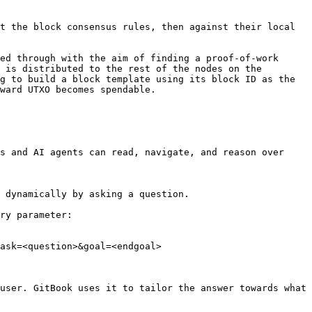
t the block consensus rules, then against their local 
ed through with the aim of finding a proof-of-work 
 is distributed to the rest of the nodes on the 
g to build a block template using its block ID as the 
ward UTXO becomes spendable.

s and AI agents can read, navigate, and reason over 
 dynamically by asking a question.

ry parameter:

ask=<question>&goal=<endgoal>

user. GitBook uses it to tailor the answer towards what 