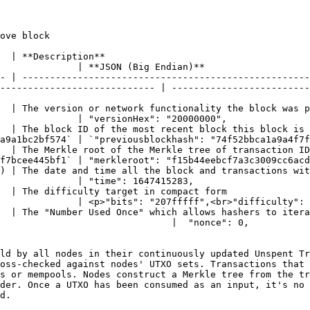
ove block

                                               
              | **JSON (Big Endian)**                   
- | ----------------------------------------------------
---------------------------- | -------------------------
rk functionality the block was published under                                   
              | "versionHex": "20000000",               
ost recent block this block is building upon                                      
a9a1bc2bf574` | `"previousblockhash": "74f52bbca1a9a4f7f
the Merkle tree of transaction IDs for this block                               
f7bcee445bf1` | "merkleroot": "f15b44eebcf7a3c3009cc6acd
te and time all the block and transactions within the block are bei
              | "time": 1647415283,                     
                                                                              
              | <p>"bits": "207fffff",<br>"difficulty": 
  | The "Number Used Once" which allows hashers to itera
0,                                                                               
ld by all nodes in their continuously updated Unspent Tr
oss-checked against nodes' UTXO sets. Transactions that 
s or mempools. Nodes construct a Merkle tree from the tr
der. Once a UTXO has been consumed as an input, it's no 
d.
