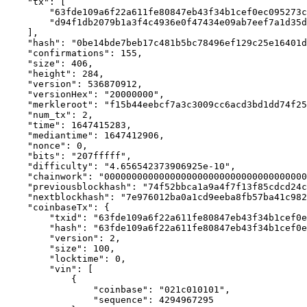
    "tx": [ 

        "63fde109a6f22a611fe80847eb43f34b1cef0ec095273c3cbf12b0164295796b", 

        "d94f1db2079b1a3f4c4936e0f47434e09ab7eef7a1d35d2fc6af5dd9e87b4f84" 

    ], 

    "hash": "0be14bde7beb17c481b5bc78496ef129c25e16401d78419e789f9629db6057e4", 

    "confirmations": 155, 

    "size": 406, 

    "height": 284, 

    "version": 536870912, 

    "versionHex": "20000000", 

    "merkleroot": "f15b44eebcf7a3c3009cc6acd3bd1dd74f256448936c88ad72f39b55981ddffd", 

    "num_tx": 2, 

    "time": 1647415283, 

    "mediantime": 1647412906, 

    "nonce": 0, 

    "bits": "207fffff", 

    "difficulty": "4.656542373906925e-10", 

    "chainwork": "000000000000000000000000000000000000000000000000000000000000023a", 

    "previousblockhash": "74f52bbca1a9a4f7f13f85cdcd24c7f49650cd1d463421373eb3bcb683868712", 

    "nextblockhash": "7e976012ba0a1cd9eeba8fb57ba41c982b914cffcd17fe46b84c0a0333db79eb", 

    "coinbaseTx": { 

        "txid": "63fde109a6f22a611fe80847eb43f34b1cef0ec095273c3cbf12b0164295796b", 

        "hash": "63fde109a6f22a611fe80847eb43f34b1cef0ec095273c3cbf12b0164295796b", 

        "version": 2, 

        "size": 100, 

        "locktime": 0, 

        "vin": [ 

            { 

                "coinbase": "021c010101", 

                "sequence": 4294967295 
