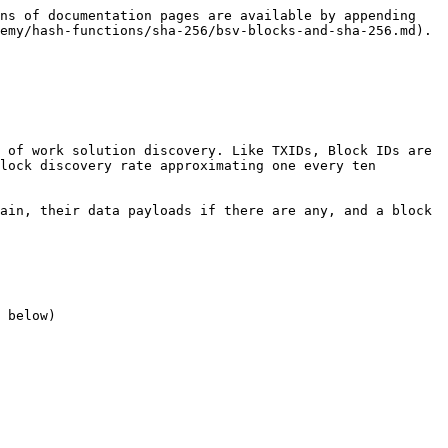
ns of documentation pages are available by appending 
emy/hash-functions/sha-256/bsv-blocks-and-sha-256.md).

 of work solution discovery. Like TXIDs, Block IDs are 
lock discovery rate approximating one every ten 
ain, their data payloads if there are any, and a block 
 below)
