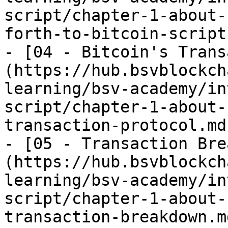
script/chapter-1-about-
forth-to-bitcoin-script.
- [04 - Bitcoin's Trans
(https://hub.bsvblockch
learning/bsv-academy/in
script/chapter-1-about-
transaction-protocol.md)
- [05 - Transaction Bre
(https://hub.bsvblockch
learning/bsv-academy/in
script/chapter-1-about-
transaction-breakdown.md