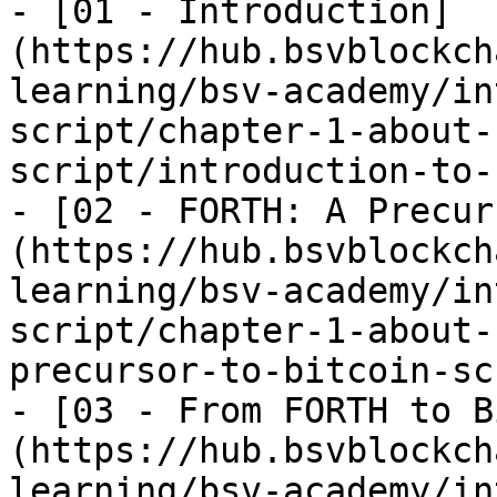
- [01 - Introduction]
(https://hub.bsvblockch
learning/bsv-academy/in
script/chapter-1-about-
script/introduction-to-
- [02 - FORTH: A Precur
(https://hub.bsvblockch
learning/bsv-academy/in
script/chapter-1-about-
precursor-to-bitcoin-sc
- [03 - From FORTH to B
(https://hub.bsvblockch
learning/bsv-academy/in