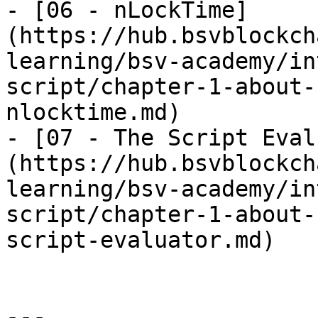
- [06 - nLockTime]
(https://hub.bsvblockch
learning/bsv-academy/in
script/chapter-1-about-
nlocktime.md)

- [07 - The Script Eval
(https://hub.bsvblockch
learning/bsv-academy/in
script/chapter-1-about-
script-evaluator.md)

---
