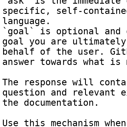
`ask` is the immediate 
specific, self-containe
language.

`goal` is optional and 
goal you are ultimately
behalf of the user. Git
answer towards what is 
The response will conta
question and relevant e
the documentation.

Use this mechanism when