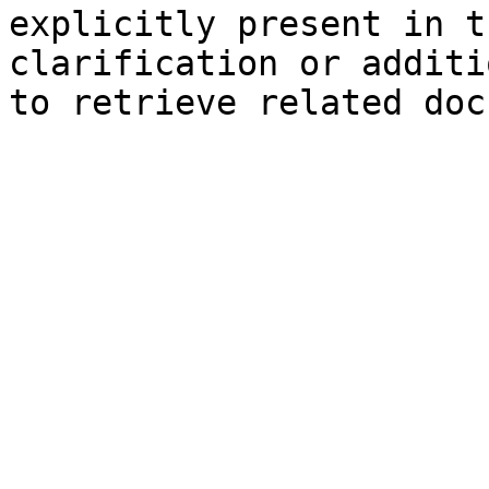
explicitly present in t
clarification or additi