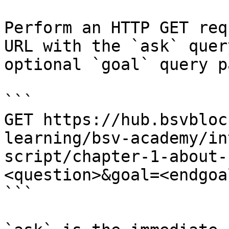
Perform an HTTP GET req
URL with the `ask` quer
optional `goal` query p
```

GET https://hub.bsvbloc
learning/bsv-academy/in
script/chapter-1-about-
<question>&goal=<endgoal
```
