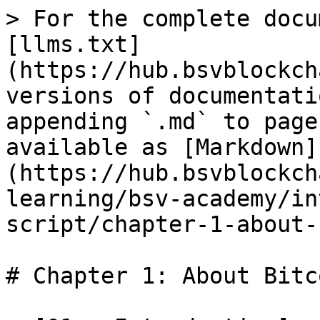
> For the complete docu
[llms.txt]
(https://hub.bsvblockch
versions of documentati
appending `.md` to page
available as [Markdown]
(https://hub.bsvblockch
learning/bsv-academy/in
script/chapter-1-about-
# Chapter 1: About Bitc