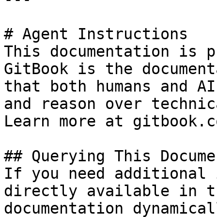
# Agent Instructions

This documentation is p
GitBook is the document
that both humans and AI
and reason over technic
Learn more at gitbook.co
## Querying This Docume
If you need additional 
directly available in t
documentation dynamical