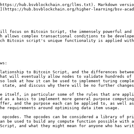
https://hub.bsvblockchain.org/llms.txt). Markdown versio
](https://hub.bsvblockchain.org/higher-learning/bsv-acad
ill focus on Bitcoin Script, the immensely powerful and 
h allows complex transactional conditions to be develope
ch Bitcoin script's unique functionality is applied with
ws:

lationship to Bitcoin Script, and the differences betwee
hat will eventually allow nodes to validate hundreds of 
so look at how it can be used to implement turing comple
 state, and discuss why there will be no further changes
e itself, in particular some of the rules that are appli
d as a basis to implement more general purpose computing
ffer, and the purpose each can be applied to, as well as
he requirements around optimising data item usage.

 opcodes. The opcodes can be considered a library of pri
an be used to build any compute function possible with a
Script, and what they might mean for anyone who has writ