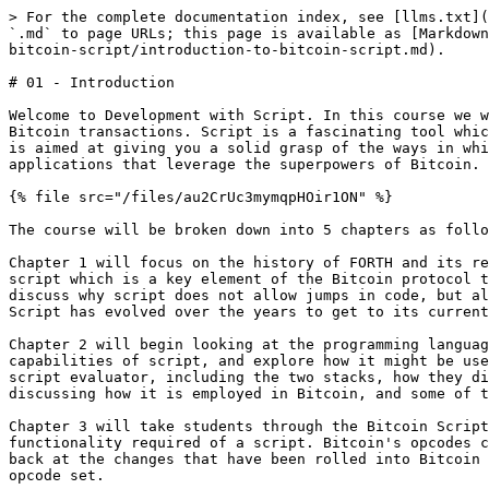
> For the complete documentation index, see [llms.txt](
`.md` to page URLs; this page is available as [Markdown
bitcoin-script/introduction-to-bitcoin-script.md).

# 01 - Introduction

Welcome to Development with Script. In this course we w
Bitcoin transactions. Script is a fascinating tool whic
is aimed at giving you a solid grasp of the ways in whi
applications that leverage the superpowers of Bitcoin.

{% file src="/files/au2CrUc3mymqpHOir1ON" %}

The course will be broken down into 5 chapters as follo
Chapter 1 will focus on the history of FORTH and its re
script which is a key element of the Bitcoin protocol t
discuss why script does not allow jumps in code, but al
Script has evolved over the years to get to its current
Chapter 2 will begin looking at the programming languag
capabilities of script, and explore how it might be use
script evaluator, including the two stacks, how they di
discussing how it is employed in Bitcoin, and some of t
Chapter 3 will take students through the Bitcoin Script
functionality required of a script. Bitcoin's opcodes c
back at the changes that have been rolled into Bitcoin 
opcode set.
