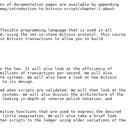
ns of documentation pages are available by appending 
emy/introduction-to-bitcoin-script/chapter-1-about-
flexible programming language that is used in all 
d, using the set-in-stone Bitcoin protocol. This course 
in Bitcoin transactions to allow you to build 
n the two. It will also look at the efficiency of 
millions of transactions per second. We will also 
te systems. We will also have a look at how Bitcoin 
 to its design.

ed when scripts are validated. We will then look at the 
 systems. We will also discuss the architecture of the 
 looking in-depth at reverse polish notation, and 
mitive functions that are used to express the desired 
 little imagination. We will also take a brief look 
ten scripts to the ledger using older variations of the 