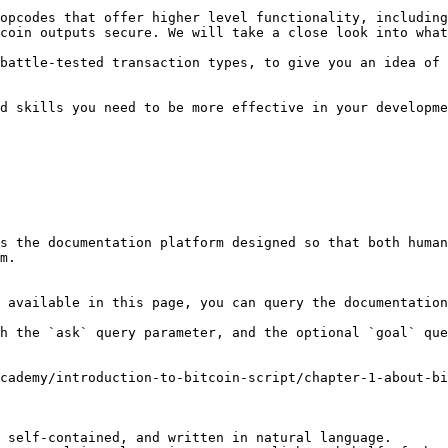
opcodes that offer higher level functionality, including
coin outputs secure. We will take a close look into what
battle-tested transaction types, to give you an idea of 
d skills you need to be more effective in your developme
s the documentation platform designed so that both human
m.

 available in this page, you can query the documentation
h the `ask` query parameter, and the optional `goal` que
cademy/introduction-to-bitcoin-script/chapter-1-about-bi
 self-contained, and written in natural language.
