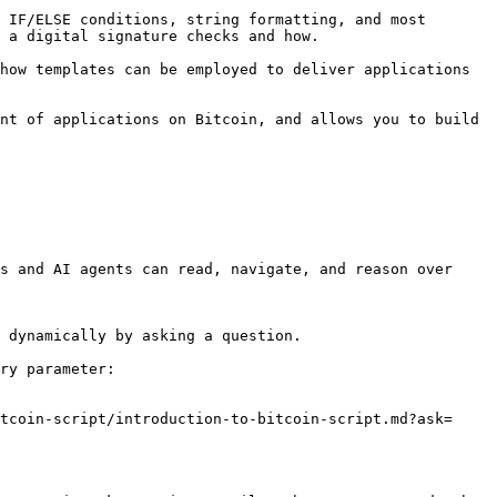
 IF/ELSE conditions, string formatting, and most 
 a digital signature checks and how.

how templates can be employed to deliver applications 
nt of applications on Bitcoin, and allows you to build 
s and AI agents can read, navigate, and reason over 
 dynamically by asking a question.

ry parameter:

tcoin-script/introduction-to-bitcoin-script.md?ask=