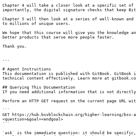
Chapter 4 will take a closer look at a specific set of 
importantly, the digital signature checks that keep Bit
Chapter 5 will then look at a series of well-known and 
to millions of unique users.

We hope that this course will give you the knowledge an
better products that serve more people faster.

Thank you.

---

# Agent Instructions

This documentation is published with GitBook. GitBook i
technical content effectively. Learn more at gitbook.co
## Querying This Documentation

If you need additional information that is not directly
Perform an HTTP GET request on the current page URL wit
```

GET https://hub.bsvblockchain.org/higher-learning/bsv-a
<question>&goal=<endgoal>

```

`ask` is the immediate question: it should be specific,