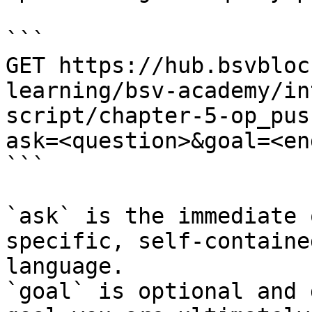
```

GET https://hub.bsvbloc
learning/bsv-academy/in
script/chapter-5-op_pus
ask=<question>&goal=<en
```

`ask` is the immediate 
specific, self-containe
language.

`goal` is optional and 