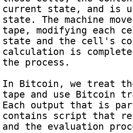
current state, and is u
state. The machine move
tape, modifying each ce
state and the cell's co
calculation is complete
the process.

In Bitcoin, we treat th
tape and use Bitcoin tr
Each output that is par
contains script that re
and the evaluation proc