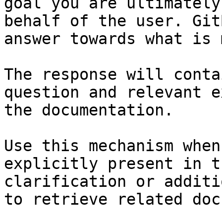
goal you are ultimately
behalf of the user. Git
answer towards what is 
The response will conta
question and relevant e
the documentation.

Use this mechanism when
explicitly present in t
clarification or additi