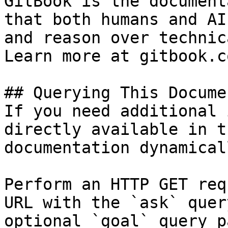
GitBook is the document
that both humans and AI
and reason over technic
Learn more at gitbook.co
## Querying This Docume
If you need additional 
directly available in t
documentation dynamical
Perform an HTTP GET req
URL with the `ask` quer
optional `goal` query p