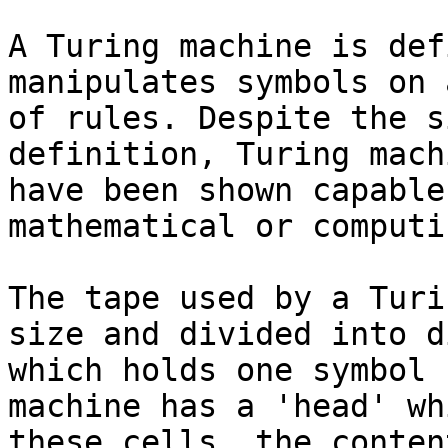
A Turing machine is def
manipulates symbols on 
of rules. Despite the s
definition, Turing mach
have been shown capable
mathematical or computi
The tape used by a Turi
size and divided into d
which holds one symbol 
machine has a 'head' wh
these cells, the conten