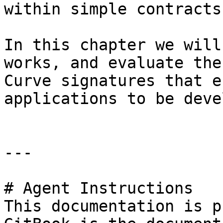
within simple contracts.
In this chapter we will
works, and evaluate the
Curve signatures that e
applications to be deve
---

# Agent Instructions

This documentation is p