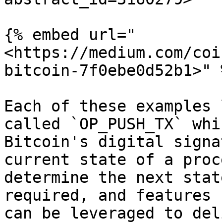
{% embed url="
<https://medium.com/coi
bitcoin-7f0ebe0d52b1>" %
Each of these examples 
called `OP_PUSH_TX` whi
Bitcoin's digital signa
current state of a proc
determine the next stat
required, and features 
can be leveraged to del