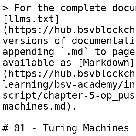
> For the complete docu
[llms.txt]
(https://hub.bsvblockch
versions of documentati
appending `.md` to page
available as [Markdown]
(https://hub.bsvblockch
learning/bsv-academy/in
script/chapter-5-op_pus
machines.md).

# 01 - Turing Machines
