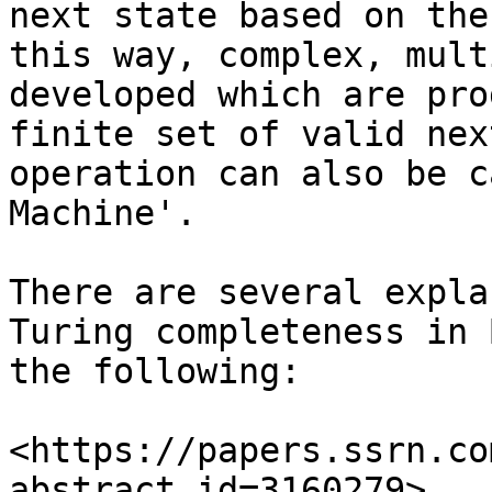
next state based on the
this way, complex, mult
developed which are pro
finite set of valid nex
operation can also be c
Machine'.

There are several expla
Turing completeness in 
the following:

<https://papers.ssrn.co
abstract_id=3160279>
