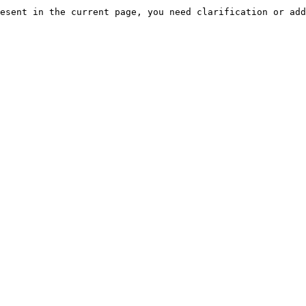
esent in the current page, you need clarification or add