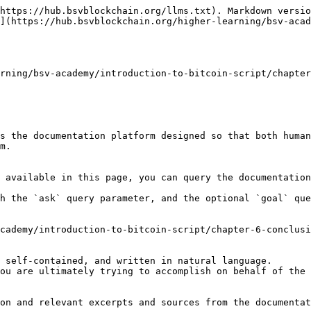
https://hub.bsvblockchain.org/llms.txt). Markdown versio
](https://hub.bsvblockchain.org/higher-learning/bsv-acad
rning/bsv-academy/introduction-to-bitcoin-script/chapter
s the documentation platform designed so that both human
m.

 available in this page, you can query the documentation
h the `ask` query parameter, and the optional `goal` que
cademy/introduction-to-bitcoin-script/chapter-6-conclusi
 self-contained, and written in natural language.

ou are ultimately trying to accomplish on behalf of the 
on and relevant excerpts and sources from the documentat