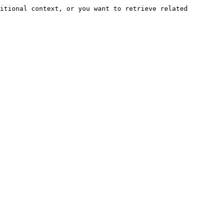
itional context, or you want to retrieve related 