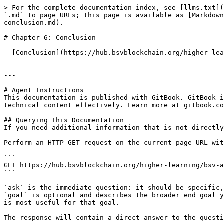
> For the complete documentation index, see [llms.txt](
`.md` to page URLs; this page is available as [Markdown
conclusion.md).

# Chapter 6: Conclusion

- [Conclusion](https://hub.bsvblockchain.org/higher-lea
---

# Agent Instructions

This documentation is published with GitBook. GitBook i
technical content effectively. Learn more at gitbook.co
## Querying This Documentation

If you need additional information that is not directly
Perform an HTTP GET request on the current page URL wit
```

GET https://hub.bsvblockchain.org/higher-learning/bsv-a
```

`ask` is the immediate question: it should be specific,
`goal` is optional and describes the broader end goal y
is most useful for that goal.

The response will contain a direct answer to the questi