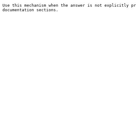
Use this mechanism when the answer is not explicitly pr