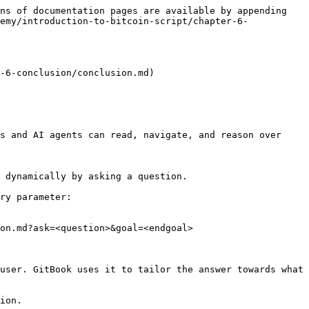
ns of documentation pages are available by appending 
emy/introduction-to-bitcoin-script/chapter-6-
-6-conclusion/conclusion.md)

s and AI agents can read, navigate, and reason over 
 dynamically by asking a question.

ry parameter:

on.md?ask=<question>&goal=<endgoal>

user. GitBook uses it to tailor the answer towards what 
ion.
