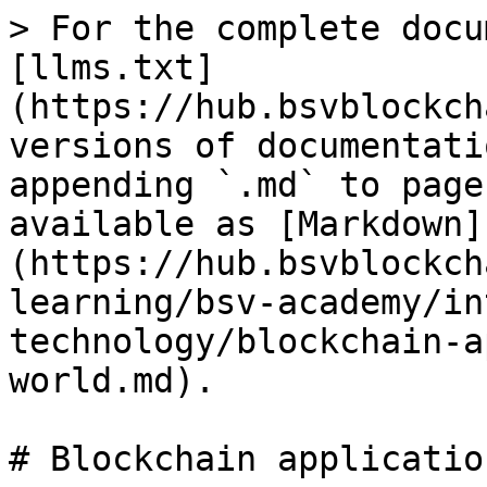
> For the complete docu
[llms.txt]
(https://hub.bsvblockch
versions of documentati
appending `.md` to page
available as [Markdown]
(https://hub.bsvblockch
learning/bsv-academy/in
technology/blockchain-a
world.md).

# Blockchain application