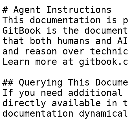
# Agent Instructions

This documentation is p
GitBook is the document
that both humans and AI
and reason over technic
Learn more at gitbook.co
## Querying This Docume
If you need additional 
directly available in t
documentation dynamical