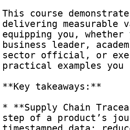
This course demonstrate
delivering measurable v
equipping you, whether 
business leader, academ
sector official, or exe
practical examples you 
**Key takeaways:**

* **Supply Chain Tracea
step of a product’s jou
timestamped data; reduc