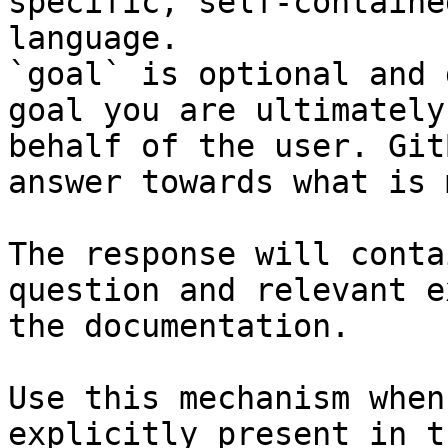
specific, self-containe
language.

`goal` is optional and 
goal you are ultimately
behalf of the user. Git
answer towards what is 
The response will conta
question and relevant e
the documentation.

Use this mechanism when
explicitly present in t