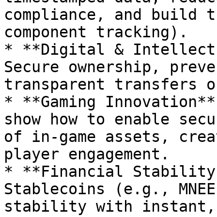
compliance, and build t
component tracking).

* **Digital & Intellect
Secure ownership, preve
transparent transfers o
* **Gaming Innovation**
show how to enable secu
of in-game assets, crea
player engagement.

* **Financial Stability
Stablecoins (e.g., MNEE
stability with instant,