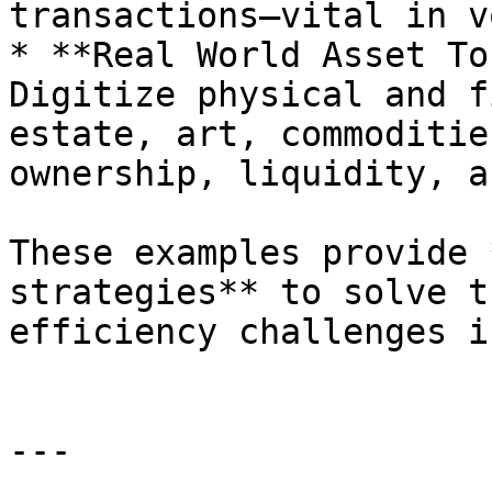
transactions—vital in v
* **Real World Asset To
Digitize physical and f
estate, art, commoditie
ownership, liquidity, a
These examples provide 
strategies** to solve t
efficiency challenges i
---
