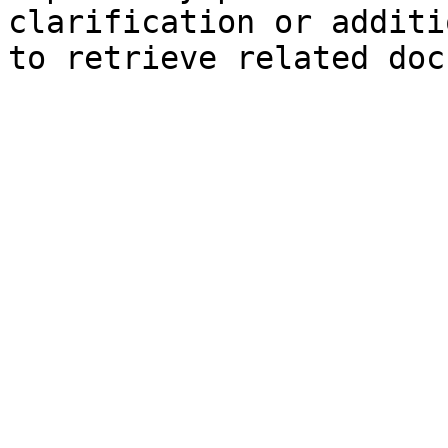
clarification or additi