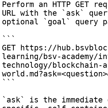
Perform an HTTP GET req
URL with the `ask` quer
optional `goal` query p
```

GET https://hub.bsvbloc
learning/bsv-academy/in
technology/blockchain-a
world.md?ask=<question>
```

`ask` is the immediate 