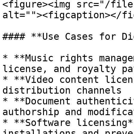
<figure><img src="/file
alt=""><figcaption></fi
#### **Use Cases for Di
* **Music rights manage
license, and royalty pa
* **Video content licen
distribution channels

* **Document authentici
authorship and modifica
* **Software licensing*
installations and preve