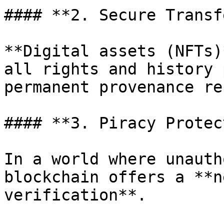
#### **2. Secure Transf
**Digital assets (NFTs)
all rights and history 
permanent provenance re
#### **3. Piracy Protec
In a world where unauth
blockchain offers a **n
verification**.
