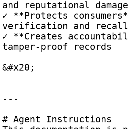
and reputational damage\
✓ **Protects consumers*
verification and recall
✓ **Creates accountabil
tamper-proof records

&#x20;

---

# Agent Instructions
