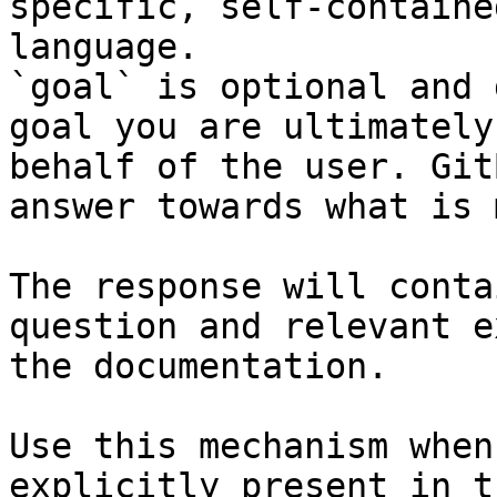
specific, self-containe
language.

`goal` is optional and 
goal you are ultimately
behalf of the user. Git
answer towards what is 
The response will conta
question and relevant e
the documentation.

Use this mechanism when
explicitly present in t