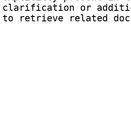
clarification or additi