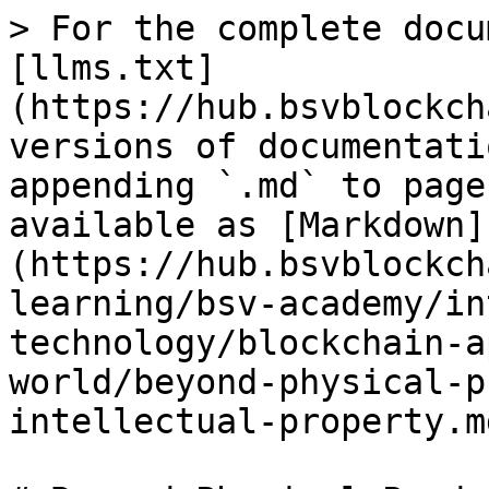
> For the complete docu
[llms.txt]
(https://hub.bsvblockch
versions of documentati
appending `.md` to page
available as [Markdown]
(https://hub.bsvblockch
learning/bsv-academy/in
technology/blockchain-a
world/beyond-physical-p
intellectual-property.md