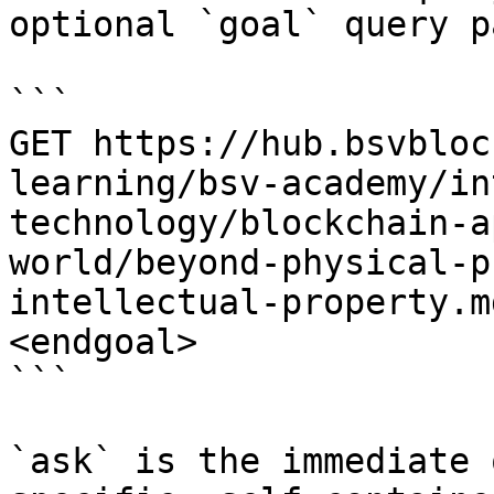
optional `goal` query p
```

GET https://hub.bsvbloc
learning/bsv-academy/in
technology/blockchain-a
world/beyond-physical-p
intellectual-property.m
<endgoal>

```

`ask` is the immediate 