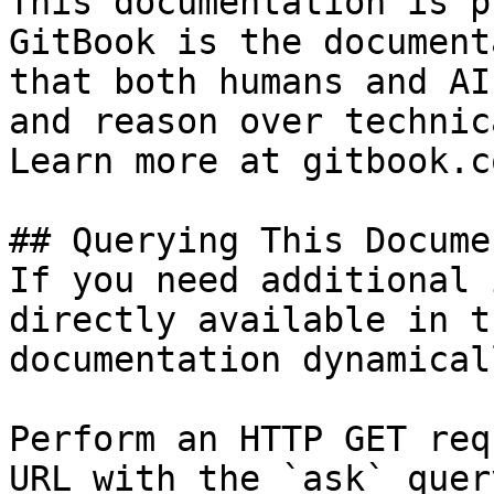
This documentation is p
GitBook is the document
that both humans and AI
and reason over technic
Learn more at gitbook.co
## Querying This Docume
If you need additional 
directly available in t
documentation dynamical
Perform an HTTP GET req
URL with the `ask` quer