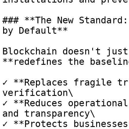
### **The New Standard:
by Default**

Blockchain doesn't just
**redefines the baseline
✓ **Replaces fragile tr
verification\

✓ **Reduces operational
and transparency\

✓ **Protects businesses