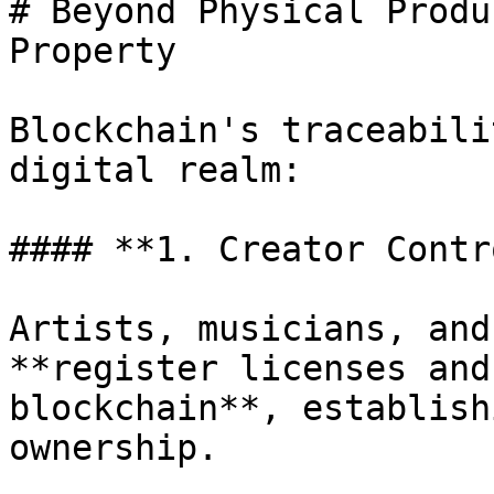
# Beyond Physical Produ
Property

Blockchain's traceabili
digital realm:

#### **1. Creator Contro
Artists, musicians, and
**register licenses and
blockchain**, establish
ownership.
