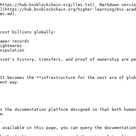
https://hub.bsvblockchain.org/llms.txt). Markdown versio
](https://hub.bsvblockchain.org/higher-learning/bsv-acad
ms.md).

cost billions globally:

aper records

ightmares

nipulation

sset's history, transfers, and proof of ownership are pe
It becomes the **infrastructure for the next era of glob
ent way.

s the documentation platform designed so that both human
m.

 available in this page, you can query the documentation