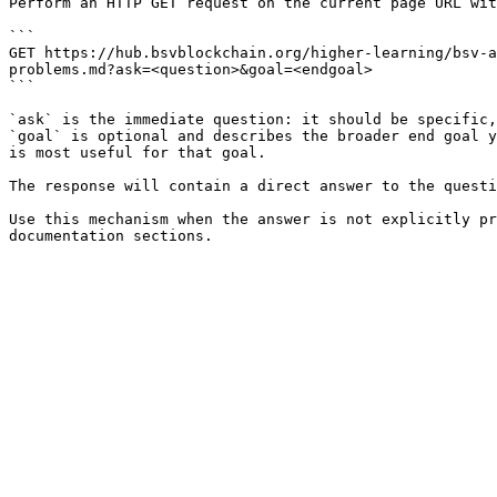
Perform an HTTP GET request on the current page URL wit
```

GET https://hub.bsvblockchain.org/higher-learning/bsv-a
problems.md?ask=<question>&goal=<endgoal>

```

`ask` is the immediate question: it should be specific,
`goal` is optional and describes the broader end goal y
is most useful for that goal.

The response will contain a direct answer to the questi
Use this mechanism when the answer is not explicitly pr