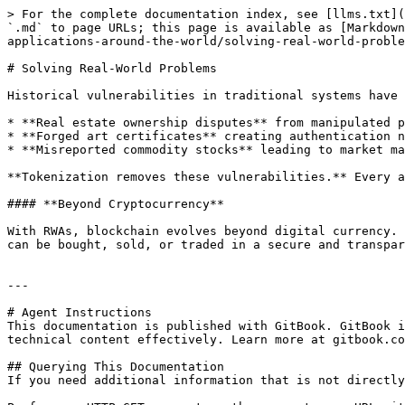
> For the complete documentation index, see [llms.txt](
`.md` to page URLs; this page is available as [Markdown
applications-around-the-world/solving-real-world-proble
# Solving Real-World Problems

Historical vulnerabilities in traditional systems have 
* **Real estate ownership disputes** from manipulated p
* **Forged art certificates** creating authentication n
* **Misreported commodity stocks** leading to market ma
**Tokenization removes these vulnerabilities.** Every a
#### **Beyond Cryptocurrency**

With RWAs, blockchain evolves beyond digital currency. 
can be bought, sold, or traded in a secure and transpar
---

# Agent Instructions

This documentation is published with GitBook. GitBook i
technical content effectively. Learn more at gitbook.co
## Querying This Documentation

If you need additional information that is not directly