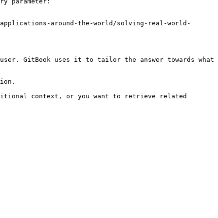
ry parameter:

applications-around-the-world/solving-real-world-
user. GitBook uses it to tailor the answer towards what 
ion.

itional context, or you want to retrieve related 