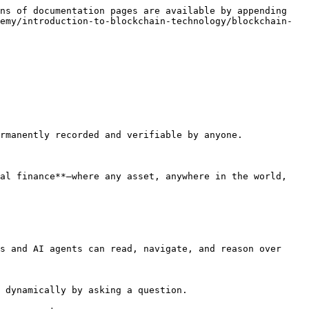
ns of documentation pages are available by appending 
emy/introduction-to-blockchain-technology/blockchain-
rmanently recorded and verifiable by anyone.

al finance**—where any asset, anywhere in the world, 
s and AI agents can read, navigate, and reason over 
 dynamically by asking a question.
