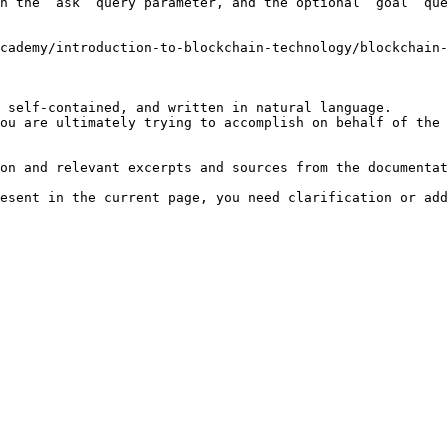
h the `ask` query parameter, and the optional `goal` que
cademy/introduction-to-blockchain-technology/blockchain-
 self-contained, and written in natural language.

ou are ultimately trying to accomplish on behalf of the 
on and relevant excerpts and sources from the documentat
esent in the current page, you need clarification or add