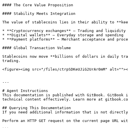
#### The Core Value Proposition

#### Stability Meets Integration

The value of stablecoins lies in their ability to **kee
* **Cryptocurrency exchanges** – Trading and liquidity

* **Digital wallets** – Everyday storage and spending

* **Payment platforms** – Merchant acceptance and proce
#### Global Transaction Volume

Stablecoins now move **billions of dollars in daily tra
trading.

<figure><img src="/files/ctrpSDKeUJiG2UrAr0mM" alt=""><
---

# Agent Instructions

This documentation is published with GitBook. GitBook i
technical content effectively. Learn more at gitbook.co
## Querying This Documentation

If you need additional information that is not directly
Perform an HTTP GET request on the current page URL wit