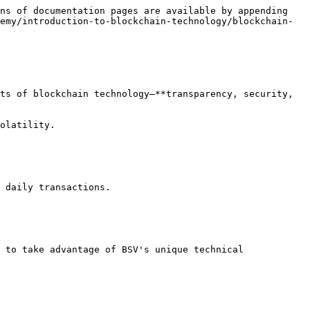
ns of documentation pages are available by appending 
emy/introduction-to-blockchain-technology/blockchain-
ts of blockchain technology—**transparency, security, 
olatility.

 daily transactions.

 to take advantage of BSV's unique technical 