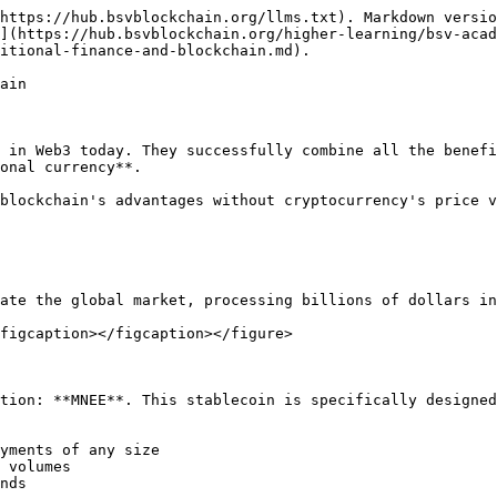
https://hub.bsvblockchain.org/llms.txt). Markdown versio
](https://hub.bsvblockchain.org/higher-learning/bsv-acad
itional-finance-and-blockchain.md).

ain

 in Web3 today. They successfully combine all the benefi
onal currency**.

blockchain's advantages without cryptocurrency's price v
ate the global market, processing billions of dollars in
figcaption></figcaption></figure>

tion: **MNEE**. This stablecoin is specifically designed
yments of any size

 volumes

nds
