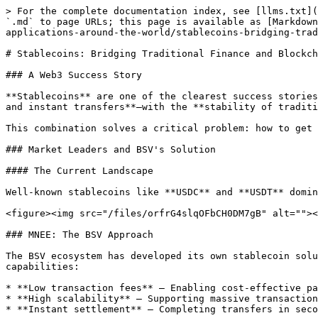
> For the complete documentation index, see [llms.txt](
`.md` to page URLs; this page is available as [Markdown
applications-around-the-world/stablecoins-bridging-trad
# Stablecoins: Bridging Traditional Finance and Blockch
### A Web3 Success Story

**Stablecoins** are one of the clearest success stories
and instant transfers**—with the **stability of traditi
This combination solves a critical problem: how to get 
### Market Leaders and BSV's Solution

#### The Current Landscape

Well-known stablecoins like **USDC** and **USDT** domin
<figure><img src="/files/orfrG4slqOFbCH0DM7gB" alt=""><
### MNEE: The BSV Approach

The BSV ecosystem has developed its own stablecoin solu
capabilities:

* **Low transaction fees** – Enabling cost-effective pa
* **High scalability** – Supporting massive transaction
* **Instant settlement** – Completing transfers in seco