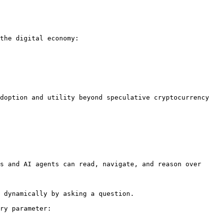
the digital economy:

doption and utility beyond speculative cryptocurrency 
s and AI agents can read, navigate, and reason over 
 dynamically by asking a question.

ry parameter:
