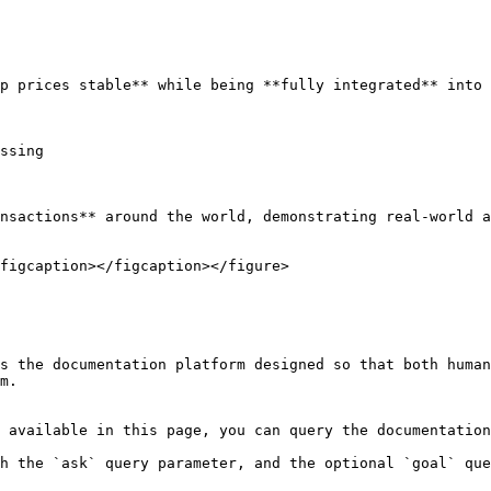
p prices stable** while being **fully integrated** into 
ssing

nsactions** around the world, demonstrating real-world a
figcaption></figcaption></figure>

s the documentation platform designed so that both human
m.

 available in this page, you can query the documentation
h the `ask` query parameter, and the optional `goal` que