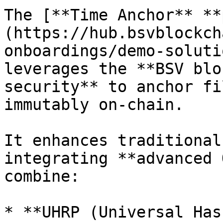
The [**Time Anchor** **
(https://hub.bsvblockch
onboardings/demo-soluti
leverages the **BSV blo
security** to anchor fi
immutably on-chain.

It enhances traditional
integrating **advanced 
combine:

* **UHRP (Universal Has