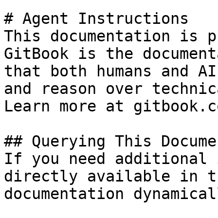
# Agent Instructions

This documentation is p
GitBook is the document
that both humans and AI
and reason over technic
Learn more at gitbook.co
## Querying This Docume
If you need additional 
directly available in t
documentation dynamical