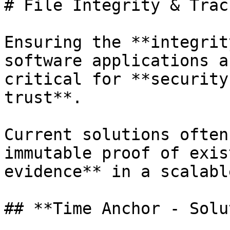
# File Integrity & Trac
Ensuring the **integrit
software applications a
critical for **security
trust**.

Current solutions often
immutable proof of exis
evidence** in a scalabl
## **Time Anchor - Solu