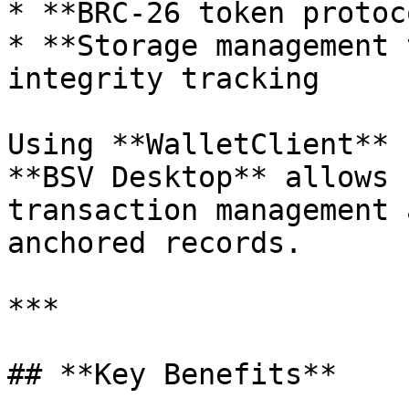
* **BRC-26 token protoc
* **Storage management 
integrity tracking

Using **WalletClient** 
**BSV Desktop** allows 
transaction management 
anchored records.

***

## **Key Benefits**
