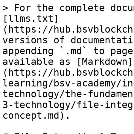
> For the complete docu
[llms.txt]
(https://hub.bsvblockch
versions of documentati
appending `.md` to page
available as [Markdown]
(https://hub.bsvblockch
learning/bsv-academy/in
technology/the-fundamen
3-technology/file-integ
concept.md).
