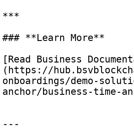
***

### **Learn More**

[Read Business Document
(https://hub.bsvblockch
onboardings/demo-soluti
anchor/business-time-an
---
