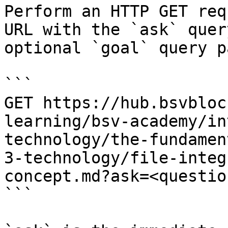
Perform an HTTP GET req
URL with the `ask` quer
optional `goal` query p
```

GET https://hub.bsvbloc
learning/bsv-academy/in
technology/the-fundamen
3-technology/file-integ
concept.md?ask=<questio
```
