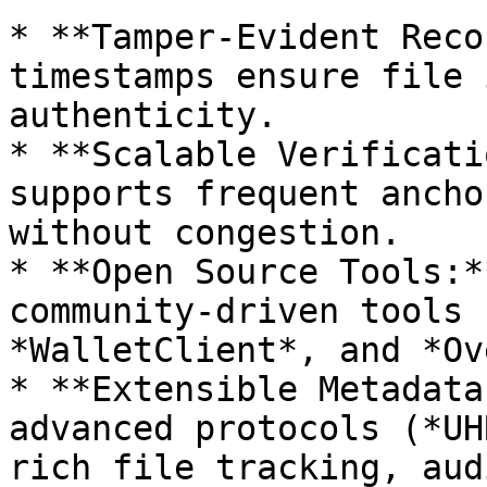
* **Tamper-Evident Reco
timestamps ensure file 
authenticity.

* **Scalable Verificati
supports frequent ancho
without congestion.

* **Open Source Tools:*
community-driven tools 
*WalletClient*, and *Ov
* **Extensible Metadata
advanced protocols (*UH
rich file tracking, aud