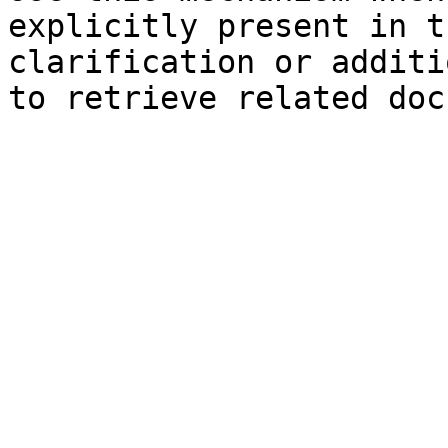
explicitly present in t
clarification or additi