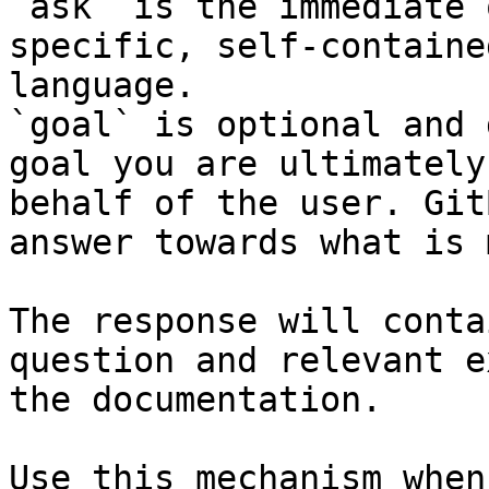
`ask` is the immediate 
specific, self-containe
language.

`goal` is optional and 
goal you are ultimately
behalf of the user. Git
answer towards what is 
The response will conta
question and relevant e
the documentation.

Use this mechanism when