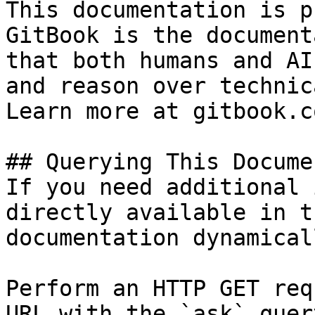
This documentation is p
GitBook is the document
that both humans and AI
and reason over technic
Learn more at gitbook.co
## Querying This Docume
If you need additional 
directly available in t
documentation dynamical
Perform an HTTP GET req
URL with the `ask` quer