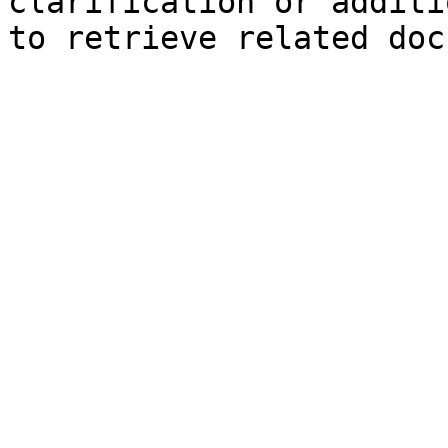
clarification or additi