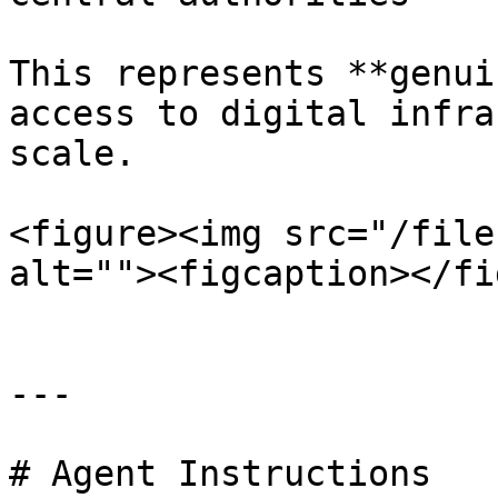
This represents **genui
access to digital infra
scale.

<figure><img src="/file
alt=""><figcaption></fi
---

# Agent Instructions
