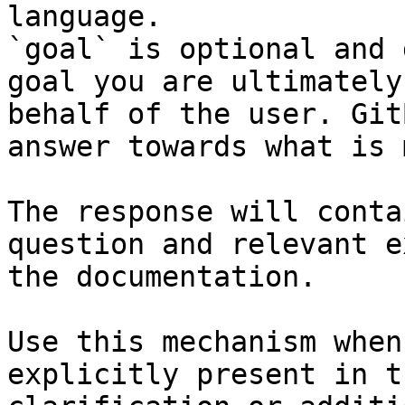
language.

`goal` is optional and 
goal you are ultimately
behalf of the user. Git
answer towards what is 
The response will conta
question and relevant e
the documentation.

Use this mechanism when
explicitly present in t