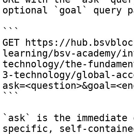
optional `goal` query p
```

GET https://hub.bsvbloc
learning/bsv-academy/in
technology/the-fundamen
3-technology/global-acc
ask=<question>&goal=<en
```

`ask` is the immediate 
specific, self-containe