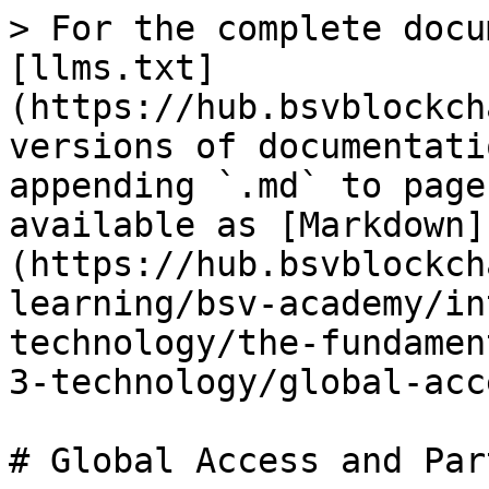
> For the complete docu
[llms.txt]
(https://hub.bsvblockch
versions of documentati
appending `.md` to page
available as [Markdown]
(https://hub.bsvblockch
learning/bsv-academy/in
technology/the-fundamen
3-technology/global-acc
# Global Access and Par