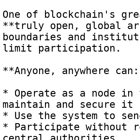
One of blockchain's gre
**truly open, global ar
boundaries and institut
limit participation.

**Anyone, anywhere can:*
* Operate as a node in 
maintain and secure it

* Use the system to sen
* Participate without r
central authorities
