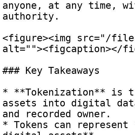
anyone, at any time, wi
authority.

<figure><img src="/file
alt=""><figcaption></fi
### Key Takeaways

* **Tokenization** is t
assets into digital dat
and recorded owner.

* Tokens can represent 