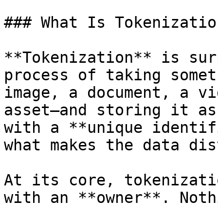
### What Is Tokenization
**Tokenization** is sur
process of taking somet
image, a document, a vi
asset—and storing it as
with a **unique identif
what makes the data dis
At its core, tokenizati
with an **owner**. Noth