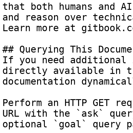
that both humans and AI
and reason over technic
Learn more at gitbook.co
## Querying This Docume
If you need additional 
directly available in t
documentation dynamical
Perform an HTTP GET req
URL with the `ask` quer
optional `goal` query p