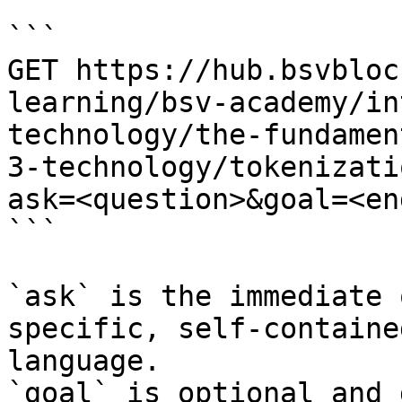
```

GET https://hub.bsvbloc
learning/bsv-academy/in
technology/the-fundamen
3-technology/tokenizati
ask=<question>&goal=<en
```

`ask` is the immediate 
specific, self-containe
language.

`goal` is optional and 