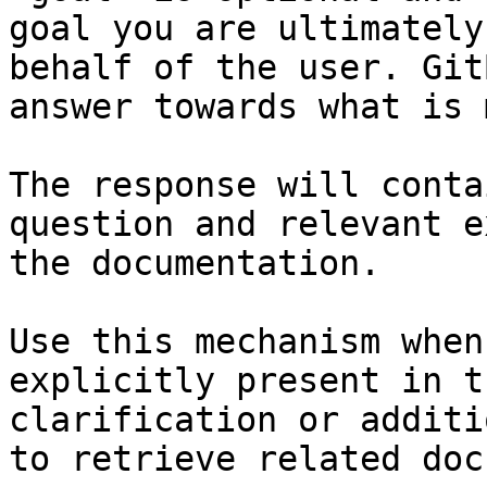
goal you are ultimately
behalf of the user. Git
answer towards what is 
The response will conta
question and relevant e
the documentation.

Use this mechanism when
explicitly present in t
clarification or additi