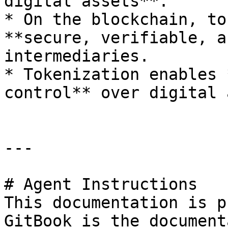
digital assets**.

* On the blockchain, to
**secure, verifiable, a
intermediaries.

* Tokenization enables 
control** over digital 
---

# Agent Instructions

This documentation is p
GitBook is the document