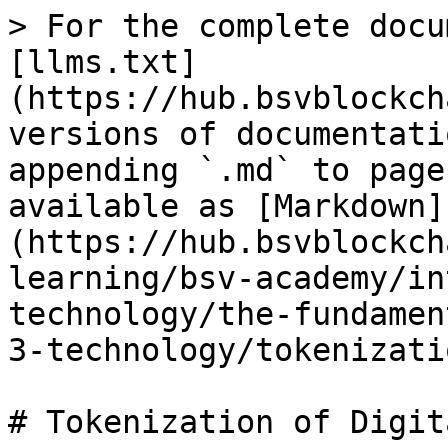
> For the complete docu
[llms.txt]
(https://hub.bsvblockch
versions of documentati
appending `.md` to page
available as [Markdown]
(https://hub.bsvblockch
learning/bsv-academy/in
technology/the-fundamen
3-technology/tokenizati
# Tokenization of Digit