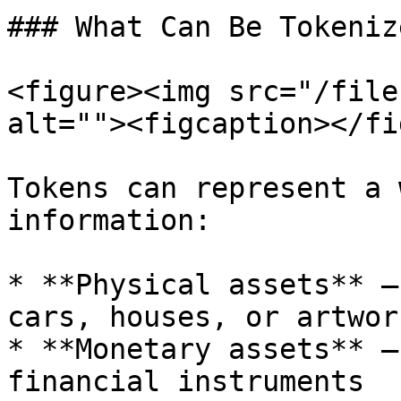
### What Can Be Tokenize
<figure><img src="/file
alt=""><figcaption></fi
Tokens can represent a 
information:

* **Physical assets** –
cars, houses, or artwork
* **Monetary assets** –
financial instruments
