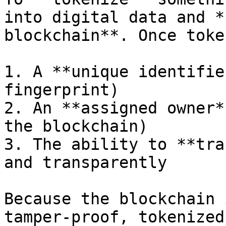
into digital data and *
blockchain**. Once toke
1. A **unique identifie
fingerprint)

2. An **assigned owner*
the blockchain)

3. The ability to **tra
and transparently

Because the blockchain 
tamper-proof, tokenized