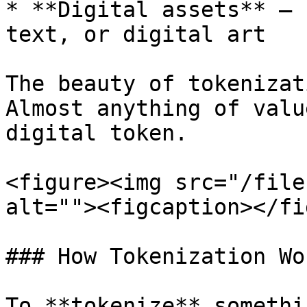
* **Digital assets** – 
text, or digital art

The beauty of tokenizat
Almost anything of valu
digital token.

<figure><img src="/file
alt=""><figcaption></fi
### How Tokenization Wo
To **tokenize** somethi