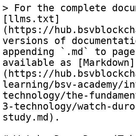
> For the complete docu
[llms.txt]
(https://hub.bsvblockch
versions of documentati
appending `.md` to page
available as [Markdown]
(https://hub.bsvblockch
learning/bsv-academy/in
technology/the-fundamen
3-technology/watch-duro
study.md).
