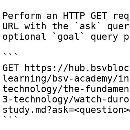
Perform an HTTP GET req
URL with the `ask` quer
optional `goal` query p
```

GET https://hub.bsvbloc
learning/bsv-academy/in
technology/the-fundamen
3-technology/watch-duro
study.md?ask=<question>
```
