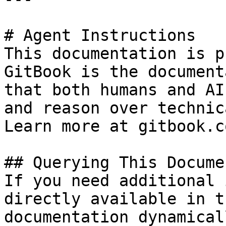
# Agent Instructions

This documentation is p
GitBook is the document
that both humans and AI
and reason over technic
Learn more at gitbook.co
## Querying This Docume
If you need additional 
directly available in t
documentation dynamical