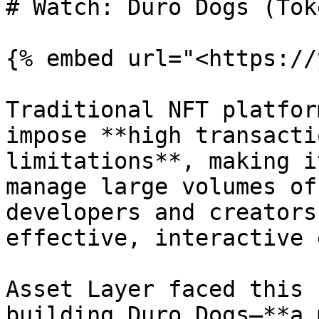
# Watch: Duro Dogs (Tok
{% embed url="<https://
Traditional NFT platfor
impose **high transacti
limitations**, making i
manage large volumes of
developers and creators
effective, interactive 
Asset Layer faced this 
building Duro Dogs—**a 