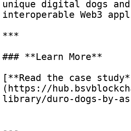
unique digital dogs and
interoperable Web3 appl
***

### **Learn More**

[**Read the case study*
(https://hub.bsvblockch
library/duro-dogs-by-as
---
