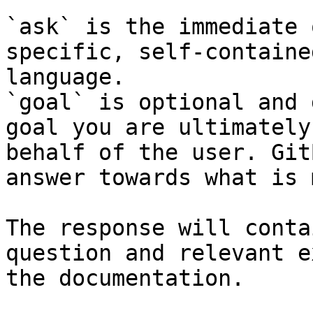
`ask` is the immediate 
specific, self-containe
language.

`goal` is optional and 
goal you are ultimately
behalf of the user. Git
answer towards what is 
The response will conta
question and relevant e
the documentation.
