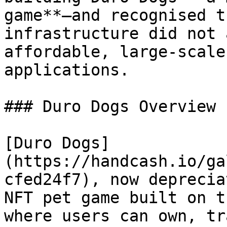
game**—and recognised t
infrastructure did not 
affordable, large-scale
applications.

### Duro Dogs Overview

[Duro Dogs]
(https://handcash.io/ga
cfed24f7), now deprecia
NFT pet game built on t
where users can own, tr