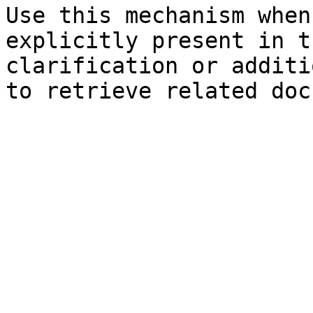
Use this mechanism when
explicitly present in t
clarification or additi