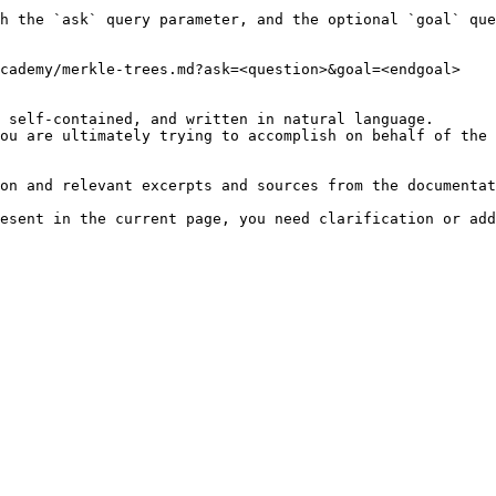
h the `ask` query parameter, and the optional `goal` que
cademy/merkle-trees.md?ask=<question>&goal=<endgoal>

 self-contained, and written in natural language.

ou are ultimately trying to accomplish on behalf of the 
on and relevant excerpts and sources from the documentat
esent in the current page, you need clarification or add