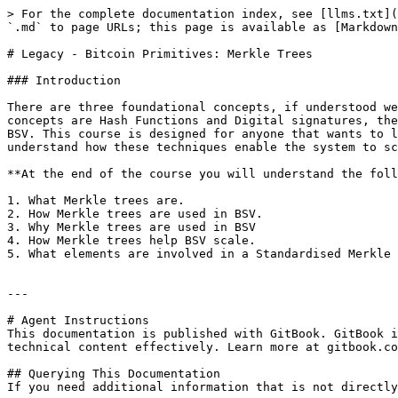
> For the complete documentation index, see [llms.txt](
`.md` to page URLs; this page is available as [Markdown
# Legacy - Bitcoin Primitives: Merkle Trees

### Introduction

There are three foundational concepts, if understood we
concepts are Hash Functions and Digital signatures, the
BSV. This course is designed for anyone that wants to l
understand how these techniques enable the system to sc
**At the end of the course you will understand the foll
1. What Merkle trees are.

2. How Merkle trees are used in BSV.

3. Why Merkle trees are used in BSV

4. How Merkle trees help BSV scale.

5. What elements are involved in a Standardised Merkle 
---

# Agent Instructions

This documentation is published with GitBook. GitBook i
technical content effectively. Learn more at gitbook.co
## Querying This Documentation

If you need additional information that is not directly