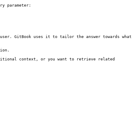
ry parameter:

user. GitBook uses it to tailor the answer towards what 
ion.

itional context, or you want to retrieve related 