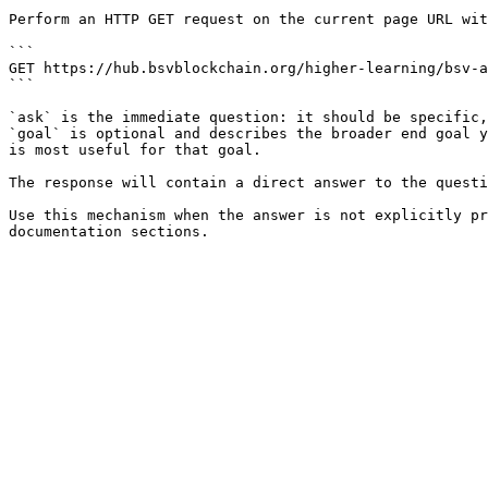
Perform an HTTP GET request on the current page URL wit
```

GET https://hub.bsvblockchain.org/higher-learning/bsv-a
```

`ask` is the immediate question: it should be specific,
`goal` is optional and describes the broader end goal y
is most useful for that goal.

The response will contain a direct answer to the questi
Use this mechanism when the answer is not explicitly pr