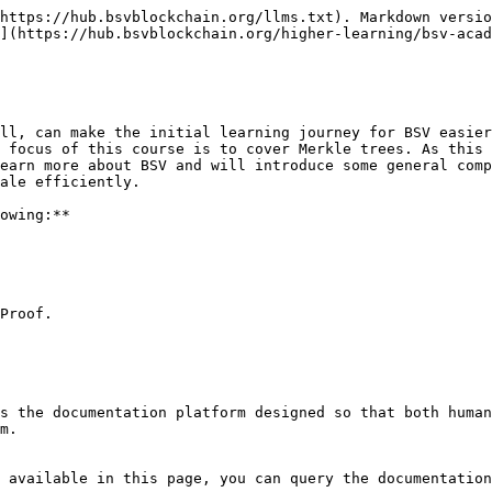
https://hub.bsvblockchain.org/llms.txt). Markdown versio
](https://hub.bsvblockchain.org/higher-learning/bsv-acad
ll, can make the initial learning journey for BSV easier
 focus of this course is to cover Merkle trees. As this 
earn more about BSV and will introduce some general comp
ale efficiently.

owing:**

Proof.

s the documentation platform designed so that both human
m.

 available in this page, you can query the documentation