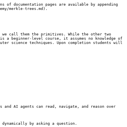
ns of documentation pages are available by appending 
emy/merkle-trees.md).

 we call them the primitives. While the other two 
is a beginner-level course, it assumes no knowledge of 
uter science techniques. Upon completion students will 
s and AI agents can read, navigate, and reason over 
 dynamically by asking a question.
