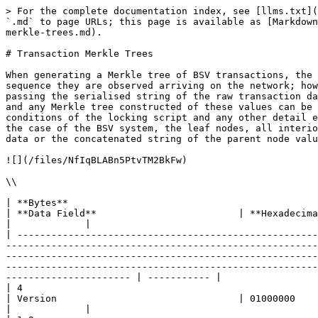
> For the complete documentation index, see [llms.txt](https://hub.bsvblockchain.org/llms.txt). Markdown versions of documentation pages are available by appending `.md` to page URLs; this page is available as [Markdown](https://hub.bsvblockchain.org/higher-learning/bsv-academy/merkle-trees/merkles-trees-in-bsv/transaction-merkle-trees.md).

# Transaction Merkle Trees

When generating a Merkle tree of BSV transactions, the value of each leaf nodes is made up of a transaction ID (TXID). Transactions are typically ordered in the sequence they are observed arriving on the network; however, due to network latency, there can be no fixed topology rule applied. The 32-byte TXID is generated by passing the serialised string of the raw transaction data through the SHA256 function twice. These TXIDs then securely represent all the details of the transaction, and any Merkle tree constructed of these values can be used to successfully verify where funds came from, how much was transferred, the data which specifies the conditions of the locking script and any other detail encoded in the transaction. It should be noted that, unlike the Merkle trees that we observed in Chapter 1, in the case of the BSV system, the leaf nodes, all interior node values and the Merkle root are generated using a double SHA256 (HASH256) hash of the raw transaction data or the concatenated string of the parent node values.

![](/files/NfIqBLABn5PtvTM2BkFw)

\\

| **Bytes**                                                                                                                                                                                                                                                                                                                                                                                                             | **Data Field**                         | **Hexadecimal String**                                                                                                                                                                                                                      |             |
| --------------------------------------------------------------------------------------------------------------------------------------------------------------------------------------------------------------------------------------------------------------------------------------------------------------------------------------------------------------------------------------------------------------------- | -------------------------------------- | ------------------------------------------------------------------------------------------------------------------------------------------------------------------------------------------------------------------------------------------- | ----------- |
| 4                                                                                                                                                                                                                                                                                                                                                                                                                     | Version                                | 01000000                                                             