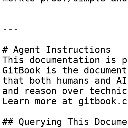
---

# Agent Instructions

This documentation is p
GitBook is the document
that both humans and AI
and reason over technic
Learn more at gitbook.co
## Querying This Docume