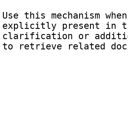
Use this mechanism when
explicitly present in t
clarification or additi