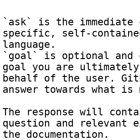
`ask` is the immediate 
specific, self-containe
language.

`goal` is optional and 
goal you are ultimately
behalf of the user. Git
answer towards what is 
The response will conta
question and relevant e
the documentation.
