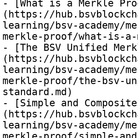
- [What is a Merkle Pro
(https://hub.bsvblockch
learning/bsv-academy/me
merkle-proof/what-is-a-
- [The BSV Unified Merk
(https://hub.bsvblockch
learning/bsv-academy/me
merkle-proof/the-bsv-un
standard.md)

- [Simple and Composite
(https://hub.bsvblockch
learning/bsv-academy/me
merkle-proof/simple-and