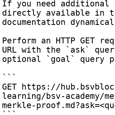
If you need additional 
directly available in t
documentation dynamical
Perform an HTTP GET req
URL with the `ask` quer
optional `goal` query p
```

GET https://hub.bsvbloc
learning/bsv-academy/me
merkle-proof.md?ask=<qu
```
