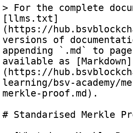
> For the complete docu
[llms.txt]
(https://hub.bsvblockch
versions of documentati
appending `.md` to page
available as [Markdown]
(https://hub.bsvblockch
learning/bsv-academy/me
merkle-proof.md).

# Standarised Merkle Pro