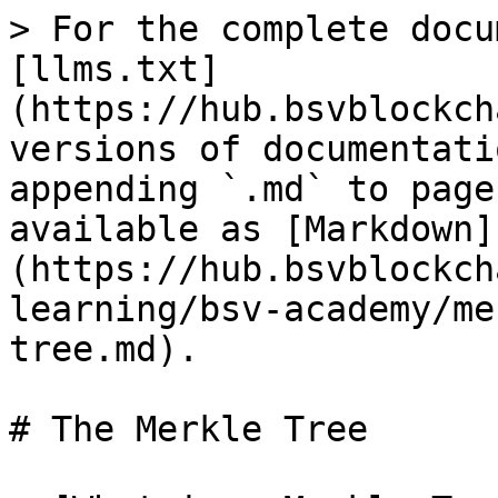
> For the complete docu
[llms.txt]
(https://hub.bsvblockch
versions of documentati
appending `.md` to page
available as [Markdown]
(https://hub.bsvblockch
learning/bsv-academy/me
tree.md).

# The Merkle Tree
