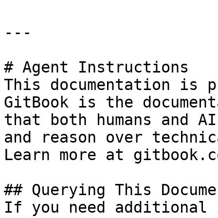
---

# Agent Instructions

This documentation is p
GitBook is the document
that both humans and AI
and reason over technic
Learn more at gitbook.co
## Querying This Docume
If you need additional 