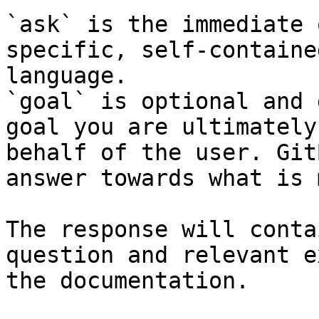
`ask` is the immediate 
specific, self-containe
language.

`goal` is optional and 
goal you are ultimately
behalf of the user. Git
answer towards what is 
The response will conta
question and relevant e
the documentation.
