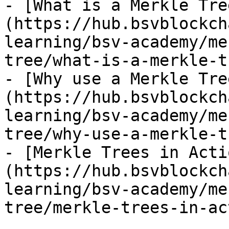
- [What is a Merkle Tre
(https://hub.bsvblockch
learning/bsv-academy/me
tree/what-is-a-merkle-t
- [Why use a Merkle Tre
(https://hub.bsvblockch
learning/bsv-academy/me
tree/why-use-a-merkle-t
- [Merkle Trees in Acti
(https://hub.bsvblockch
learning/bsv-academy/me
tree/merkle-trees-in-ac