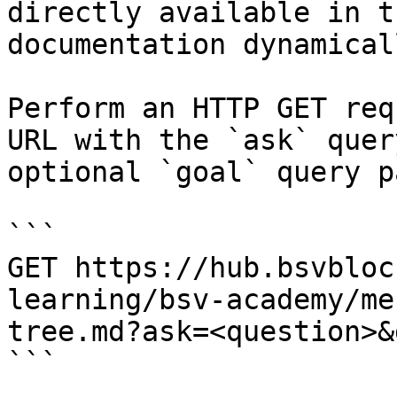
directly available in t
documentation dynamical
Perform an HTTP GET req
URL with the `ask` quer
optional `goal` query p
```

GET https://hub.bsvbloc
learning/bsv-academy/me
tree.md?ask=<question>&
```
