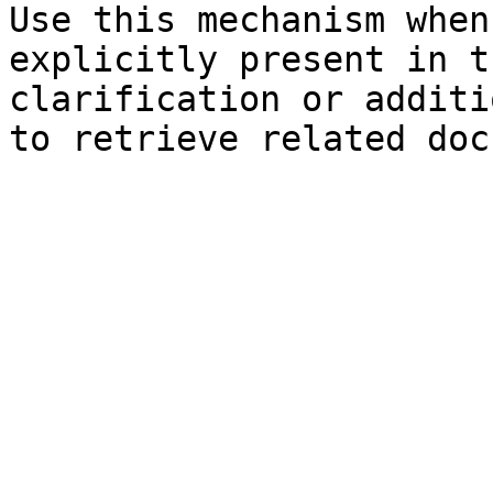
Use this mechanism when
explicitly present in t
clarification or additi