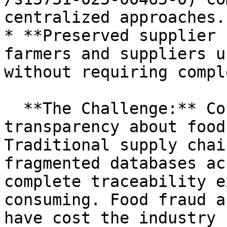
centralized approaches.

* **Preserved supplier 
farmers and suppliers u
without requiring compl
  **The Challenge:** Consumers increasingly demand 
transparency about food
Traditional supply chai
fragmented databases ac
complete traceability e
consuming. Food fraud a
have cost the industry 