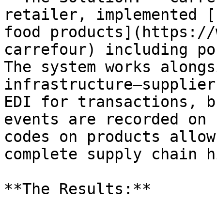
retailer, implemented [
food products](https://
carrefour) including po
The system works alongs
infrastructure—supplier
EDI for transactions, b
events are recorded on 
codes on products allow
complete supply chain h
**The Results:**
