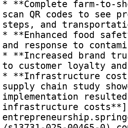
* **Complete farm-to-sh
scan QR codes to see pr
steps, and transportati
* **Enhanced food safet
and response to contami
* **Increased brand tru
to customer loyalty and
* **Infrastructure cost
supply chain study show
implementation resulted
infrastructure costs**]
entrepreneurship.spring
/s13731-025-00465-0) co