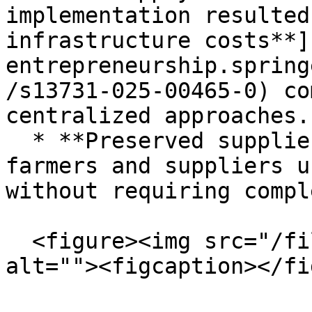
implementation resulted
infrastructure costs**]
entrepreneurship.spring
/s13731-025-00465-0) co
centralized approaches.

  * **Preserved supplier relationships:** Small 
farmers and suppliers u
without requiring compl
  <figure><img src="/files/Xef6YSQw5NhdLN6GH98Y" 
alt=""><figcaption></fi