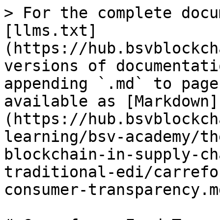
> For the complete docu
[llms.txt]
(https://hub.bsvblockch
versions of documentati
appending `.md` to page
available as [Markdown]
(https://hub.bsvblockch
learning/bsv-academy/th
blockchain-in-supply-ch
traditional-edi/carrefo
consumer-transparency.md