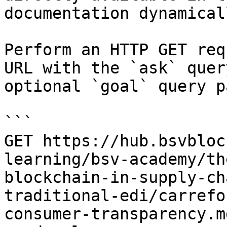
documentation dynamical
Perform an HTTP GET req
URL with the `ask` quer
optional `goal` query p
```

GET https://hub.bsvbloc
learning/bsv-academy/th
blockchain-in-supply-ch
traditional-edi/carrefo
consumer-transparency.m