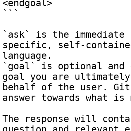
<endgoal>

```

`ask` is the immediate 
specific, self-containe
language.

`goal` is optional and 
goal you are ultimately
behalf of the user. Git
answer towards what is 
The response will conta
question and relevant e