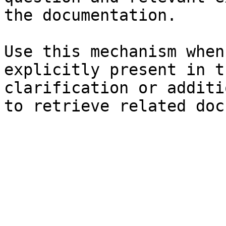
the documentation.

Use this mechanism when
explicitly present in t
clarification or additi