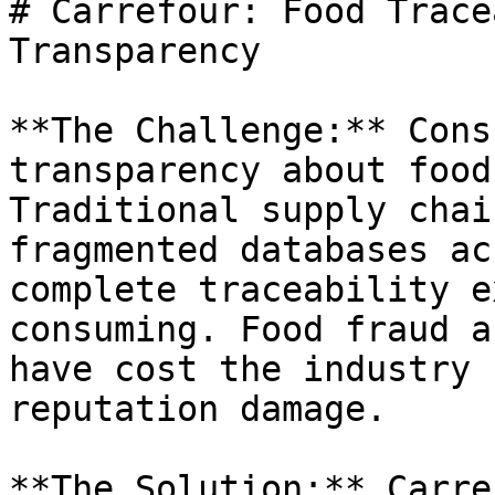
# Carrefour: Food Trace
Transparency

**The Challenge:** Cons
transparency about food
Traditional supply chai
fragmented databases ac
complete traceability e
consuming. Food fraud a
have cost the industry 
reputation damage.

**The Solution:** Carre