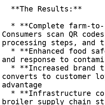
  **The Results:**

  * **Complete farm-to-shelf visibility:** 
Consumers scan QR codes
processing steps, and t
  * **Enhanced food safety:** Rapid identification 
and response to contami
  * **Increased brand trust:** Transparency 
converts to customer lo
advantage

  * **Infrastructure cost savings:** A Thai 
broiler supply chain st