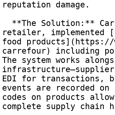
reputation damage.

  **The Solution:** Carrefour, a major European 
retailer, implemented [
food products](https://
carrefour) including po
The system works alongs
infrastructure—supplier
EDI for transactions, b
events are recorded on 
codes on products allow
complete supply chain h