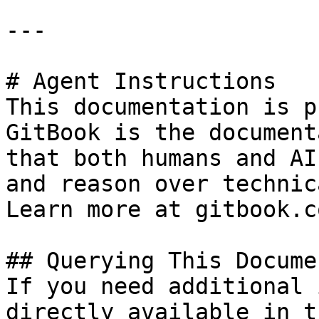
---

# Agent Instructions

This documentation is p
GitBook is the document
that both humans and AI
and reason over technic
Learn more at gitbook.co
## Querying This Docume
If you need additional 
directly available in t