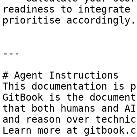
readiness to integrate 
prioritise accordingly.*
---

# Agent Instructions

This documentation is p
GitBook is the document
that both humans and AI
and reason over technic
Learn more at gitbook.co