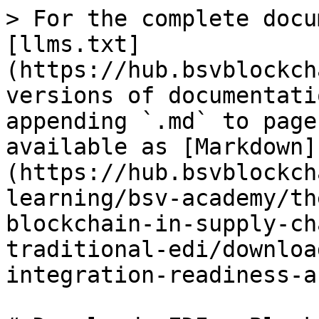
> For the complete docu
[llms.txt]
(https://hub.bsvblockch
versions of documentati
appending `.md` to page
available as [Markdown]
(https://hub.bsvblockch
learning/bsv-academy/th
blockchain-in-supply-ch
traditional-edi/downloa
integration-readiness-a