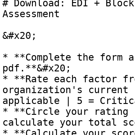
# Download: EDI + Block
Assessment

&#x20;

* **Complete the form a
pdf.**&#x20;

* **Rate each factor fr
organization's current 
applicable | 5 = Critic
* **Circle your rating 
calculate your total sc
* **Calculate your scor