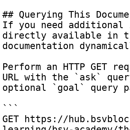
## Querying This Docume
If you need additional 
directly available in t
documentation dynamical
Perform an HTTP GET req
URL with the `ask` quer
optional `goal` query p
```

GET https://hub.bsvbloc
learning/bsv-academy/th