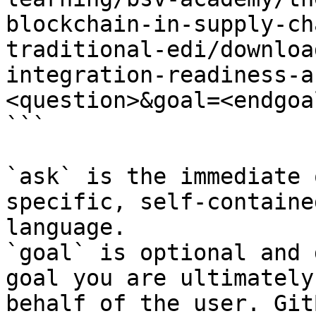
blockchain-in-supply-ch
traditional-edi/downloa
integration-readiness-a
<question>&goal=<endgoal
```

`ask` is the immediate 
specific, self-containe
language.

`goal` is optional and 
goal you are ultimately
behalf of the user. Git