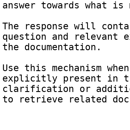
answer towards what is 
The response will conta
question and relevant e
the documentation.

Use this mechanism when
explicitly present in t
clarification or additi