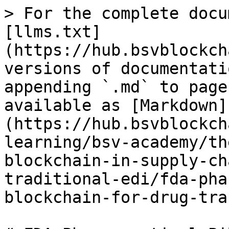
> For the complete docu
[llms.txt]
(https://hub.bsvblockch
versions of documentati
appending `.md` to page
available as [Markdown]
(https://hub.bsvblockch
learning/bsv-academy/th
blockchain-in-supply-ch
traditional-edi/fda-pha
blockchain-for-drug-tra