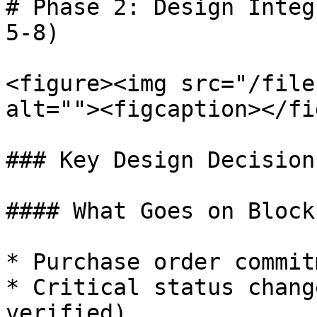
# Phase 2: Design Integ
5-8)

<figure><img src="/file
alt=""><figcaption></fi
### Key Design Decisions
#### What Goes on Block
* Purchase order commit
* Critical status chang
verified)
