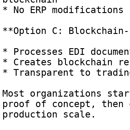
* No ERP modifications 
**Option C: Blockchain-
* Processes EDI documen
* Creates blockchain re
* Transparent to tradin
Most organizations star
proof of concept, then 
production scale.
