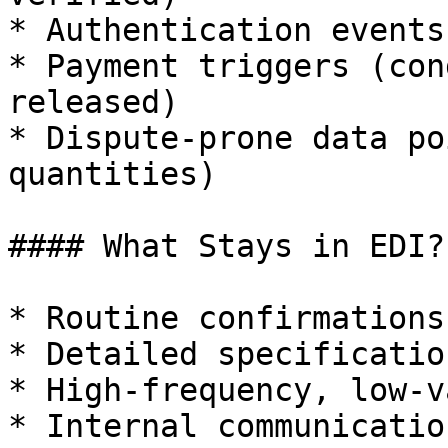
* Authentication events
* Payment triggers (con
released)

* Dispute-prone data po
quantities)

#### What Stays in EDI?

* Routine confirmations

* Detailed specification
* High-frequency, low-v
* Internal communication