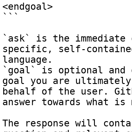
<endgoal>

```

`ask` is the immediate 
specific, self-containe
language.

`goal` is optional and 
goal you are ultimately
behalf of the user. Git
answer towards what is 
The response will conta