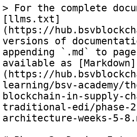
> For the complete docu
[llms.txt]
(https://hub.bsvblockch
versions of documentati
appending `.md` to page
available as [Markdown]
(https://hub.bsvblockch
learning/bsv-academy/th
blockchain-in-supply-ch
traditional-edi/phase-2
architecture-weeks-5-8.m