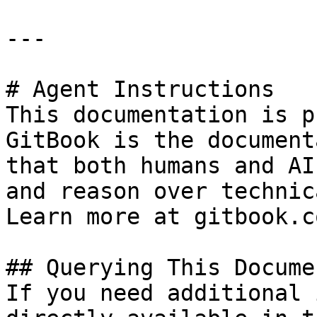
---

# Agent Instructions

This documentation is p
GitBook is the document
that both humans and AI
and reason over technic
Learn more at gitbook.co
## Querying This Docume
If you need additional 