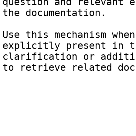
question and relevant e
the documentation.

Use this mechanism when
explicitly present in t
clarification or additi