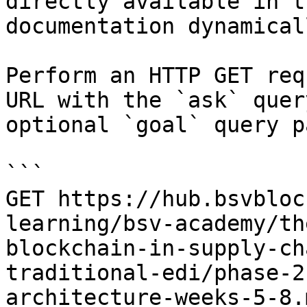
directly available in t
documentation dynamical
Perform an HTTP GET req
URL with the `ask` quer
optional `goal` query p
```

GET https://hub.bsvbloc
learning/bsv-academy/th
blockchain-in-supply-ch
traditional-edi/phase-2
architecture-weeks-5-8.