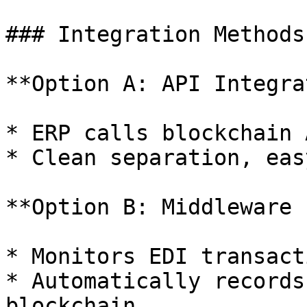
### Integration Methods:
**Option A: API Integra
* ERP calls blockchain 
* Clean separation, eas
**Option B: Middleware 
* Monitors EDI transacti
* Automatically records
blockchain
