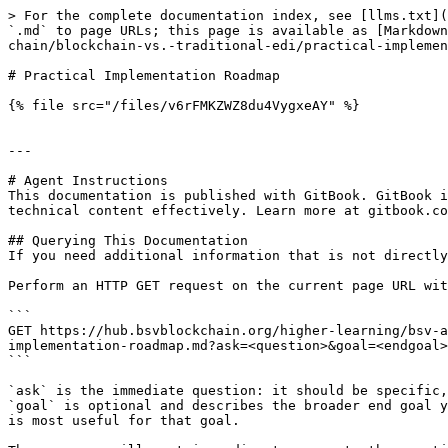
> For the complete documentation index, see [llms.txt](
`.md` to page URLs; this page is available as [Markdown
chain/blockchain-vs.-traditional-edi/practical-implemen
# Practical Implementation Roadmap

{% file src="/files/v6rFMKZWZ8du4VygxeAY" %}

---

# Agent Instructions

This documentation is published with GitBook. GitBook i
technical content effectively. Learn more at gitbook.co
## Querying This Documentation

If you need additional information that is not directly
Perform an HTTP GET request on the current page URL wit
```

GET https://hub.bsvblockchain.org/higher-learning/bsv-a
implementation-roadmap.md?ask=<question>&goal=<endgoal>

```

`ask` is the immediate question: it should be specific,
`goal` is optional and describes the broader end goal y
is most useful for that goal.
