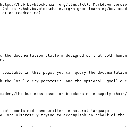
https://hub.bsvblockchain.org/llms.txt). Markdown versio
](https://hub.bsvblockchain.org/higher-learning/bsv-acad
tation-roadmap.md).

s the documentation platform designed so that both human
m.

 available in this page, you can query the documentation
h the `ask` query parameter, and the optional `goal` que
cademy/the-business-case-for-blockchain-in-supply-chain/
 self-contained, and written in natural language.

ou are ultimately trying to accomplish on behalf of the 