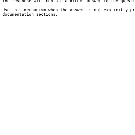
The response will contain a direct answer to the questi
Use this mechanism when the answer is not explicitly pr