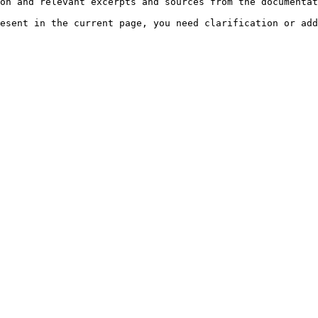
on and relevant excerpts and sources from the documentat
esent in the current page, you need clarification or add