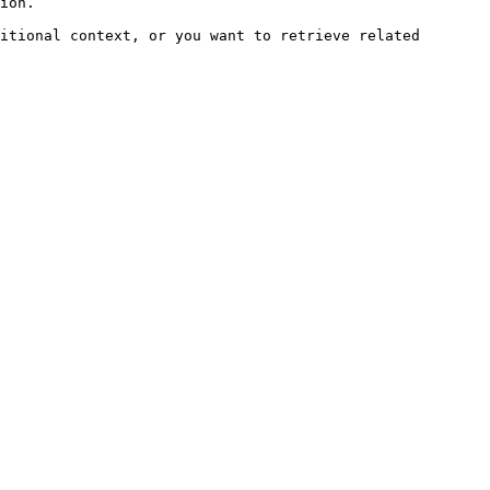
ion.

itional context, or you want to retrieve related 