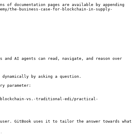
ns of documentation pages are available by appending 
emy/the-business-case-for-blockchain-in-supply-
s and AI agents can read, navigate, and reason over 
 dynamically by asking a question.

ry parameter:

blockchain-vs.-traditional-edi/practical-
user. GitBook uses it to tailor the answer towards what 