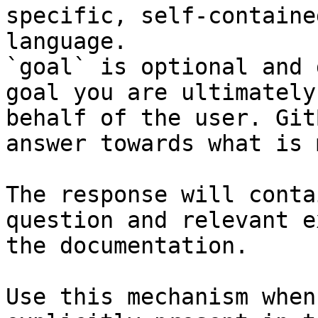
specific, self-containe
language.

`goal` is optional and 
goal you are ultimately
behalf of the user. Git
answer towards what is 
The response will conta
question and relevant e
the documentation.

Use this mechanism when