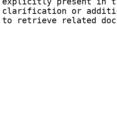
explicitly present in t
clarification or additi