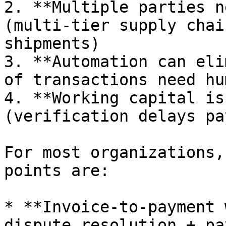
2. **Multiple parties n
(multi-tier supply chai
shipments)

3. **Automation can eli
of transactions need hu
4. **Working capital is
(verification delays pa
For most organizations,
points are:

* **Invoice-to-payment 
dispute resolution + pa