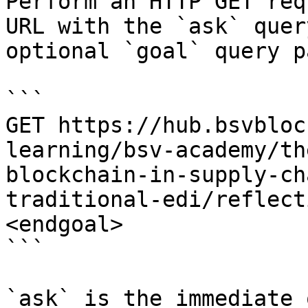
Perform an HTTP GET req
URL with the `ask` quer
optional `goal` query p
```

GET https://hub.bsvbloc
learning/bsv-academy/th
blockchain-in-supply-ch
traditional-edi/reflect
<endgoal>

```

`ask` is the immediate 