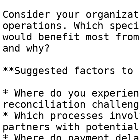
Consider your organizat
operations. Which speci
would benefit most from
and why?

**Suggested factors to 
* Where do you experien
reconciliation challenge
* Which processes invol
partners with potential
* Where do payment dela