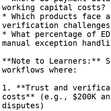
working capital costs?

* Which products face a
verification challenges?
* What percentage of ED
manual exception handlin
**Note to Learners:** S
workflows where:

1. **Trust and verifica
costs** (e.g., $200K an
disputes)
