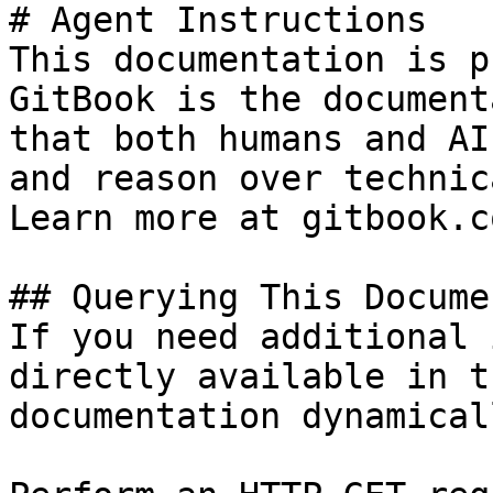
# Agent Instructions

This documentation is p
GitBook is the document
that both humans and AI
and reason over technic
Learn more at gitbook.co
## Querying This Docume
If you need additional 
directly available in t
documentation dynamical