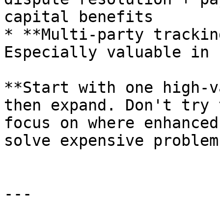
capital benefits

* **Multi-party trackin
Especially valuable in 
**Start with one high-v
then expand. Don't try 
focus on where enhanced
solve expensive problems
---
