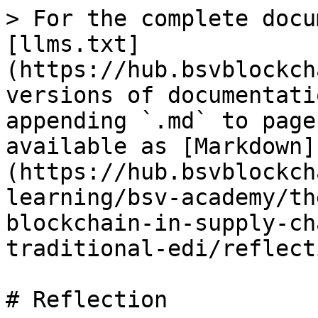
> For the complete docu
[llms.txt]
(https://hub.bsvblockch
versions of documentati
appending `.md` to page
available as [Markdown]
(https://hub.bsvblockch
learning/bsv-academy/th
blockchain-in-supply-ch
traditional-edi/reflect
# Reflection
