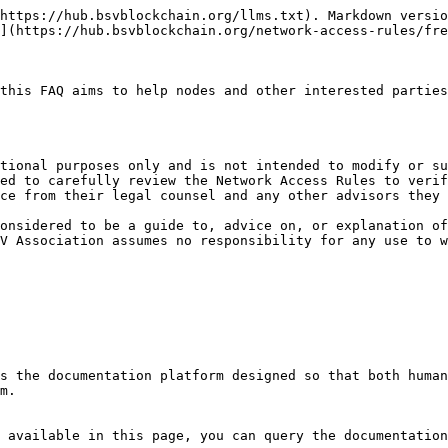
https://hub.bsvblockchain.org/llms.txt). Markdown versio
](https://hub.bsvblockchain.org/network-access-rules/fre
this FAQ aims to help nodes and other interested parties
tional purposes only and is not intended to modify or su
ed to carefully review the Network Access Rules to verif
ce from their legal counsel and any other advisors they 
onsidered to be a guide to, advice on, or explanation of
V Association assumes no responsibility for any use to w
s the documentation platform designed so that both human
m.

 available in this page, you can query the documentation