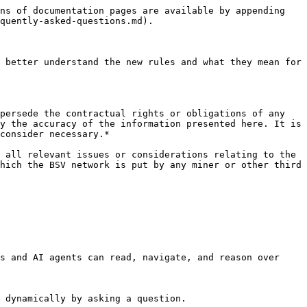
ns of documentation pages are available by appending 
quently-asked-questions.md).

 better understand the new rules and what they mean for 
persede the contractual rights or obligations of any 
y the accuracy of the information presented here. It is 
consider necessary.*

 all relevant issues or considerations relating to the 
hich the BSV network is put by any miner or other third 
s and AI agents can read, navigate, and reason over 
 dynamically by asking a question.
