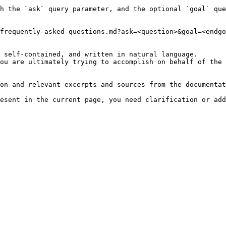
h the `ask` query parameter, and the optional `goal` que
frequently-asked-questions.md?ask=<question>&goal=<endgo
 self-contained, and written in natural language.

ou are ultimately trying to accomplish on behalf of the 
on and relevant excerpts and sources from the documentat
esent in the current page, you need clarification or add