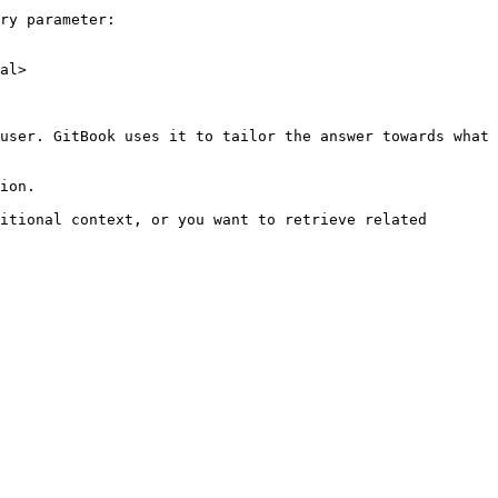
ry parameter:

al>

user. GitBook uses it to tailor the answer towards what 
ion.

itional context, or you want to retrieve related 