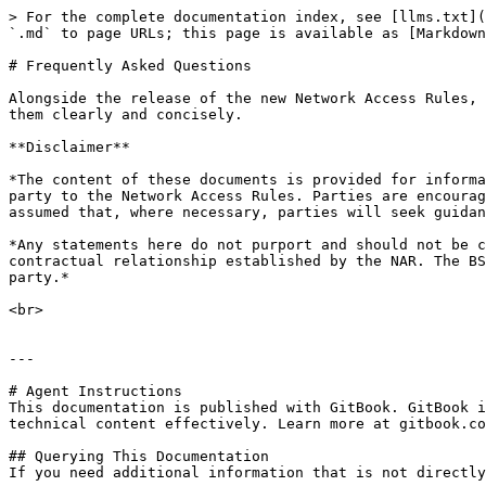
> For the complete documentation index, see [llms.txt](
`.md` to page URLs; this page is available as [Markdown
# Frequently Asked Questions

Alongside the release of the new Network Access Rules, 
them clearly and concisely.

**Disclaimer**

*The content of these documents is provided for informa
party to the Network Access Rules. Parties are encourag
assumed that, where necessary, parties will seek guidan
*Any statements here do not purport and should not be c
contractual relationship established by the NAR. The BS
party.*

<br>

---

# Agent Instructions

This documentation is published with GitBook. GitBook i
technical content effectively. Learn more at gitbook.co
## Querying This Documentation

If you need additional information that is not directly