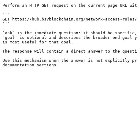
Perform an HTTP GET request on the current page URL wit
```

GET https://hub.bsvblockchain.org/network-access-rules/
```

`ask` is the immediate question: it should be specific,
`goal` is optional and describes the broader end goal y
is most useful for that goal.

The response will contain a direct answer to the questi
Use this mechanism when the answer is not explicitly pr