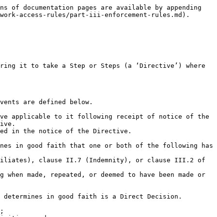
ns of documentation pages are available by appending 
work-access-rules/part-iii-enforcement-rules.md).

ive.
