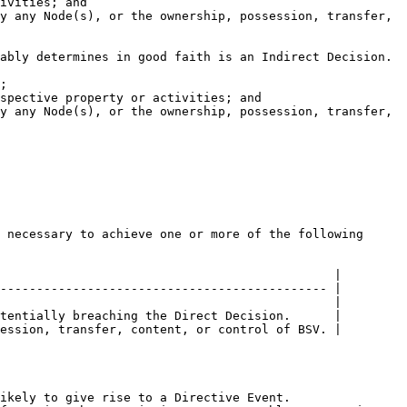
                                              |

--------------------------------------------- |

                                              |

tentially breaching the Direct Decision.      |

ession, transfer, content, or control of BSV. |
