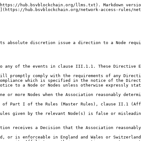
https://hub.bsvblockchain.org/llms.txt). Markdown versio
](https://hub.bsvblockchain.org/network-access-rules/net
ompliance which is specified in the notice of the Direct