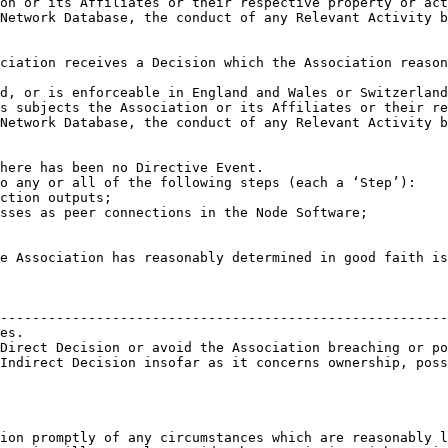
                                                        
--------------------------------------------------------
es.                                                     
Direct Decision or avoid the Association breaching or po
Indirect Decision insofar as it concerns ownership, poss