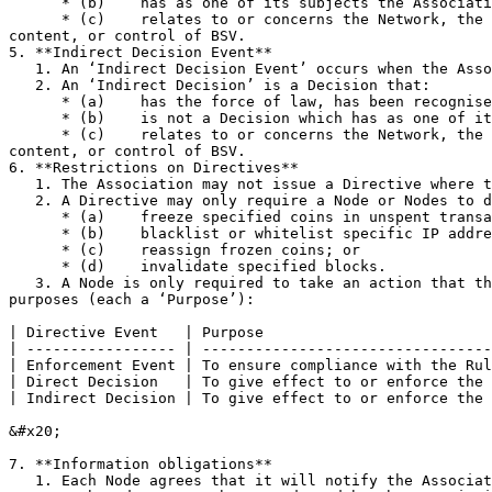
      * (b)    has as one of its subjects the Association or its Affiliates or their respective property or activities; and

      * (c)    relates to or concerns the Network, the Network Database, the conduct of any Relevant Activity by any Node(s), or the ownership, possession, transfer, 
content, or control of BSV.

5. **Indirect Decision Event**

   1. An ‘Indirect Decision Event’ occurs when the Association receives a Decision which the Association reasonably determines in good faith is an Indirect Decision.

   2. An ‘Indirect Decision’ is a Decision that:

      * (a)    has the force of law, has been recognised, or is enforceable in England and Wales or Switzerland;

      * (b)    is not a Decision which has as one of its subjects the Association or its Affiliates or their respective property or activities; and

      * (c)    relates to or concerns the Network, the Network Database, the conduct of any Relevant Activity by any Node(s), or the ownership, possession, transfer, 
content, or control of BSV.

6. **Restrictions on Directives**

   1. The Association may not issue a Directive where there has been no Directive Event.

   2. A Directive may only require a Node or Nodes to do any or all of the following steps (each a ‘Step’):

      * (a)    freeze specified coins in unspent transaction outputs;

      * (b)    blacklist or whitelist specific IP addresses as peer connections in the Node Software;

      * (c)    reassign frozen coins; or

      * (d)    invalidate specified blocks.

   3. A Node is only required to take an action that the Association has reasonably determined in good faith is necessary to achieve one or more of the following 
purposes (each a ‘Purpose’):

| Directive Event   | Purpose                          
| ----------------- | ---------------------------------
| Enforcement Event | To ensure compliance with the Rul
| Direct Decision   | To give effect to or enforce the 
| Indirect Decision | To give effect to or enforce the 
&#x20;

7. **Information obligations**

   1. Each Node agrees that it will notify the Association promptly of any circumstances which are reasonably likely to give rise to a Directive Event.
