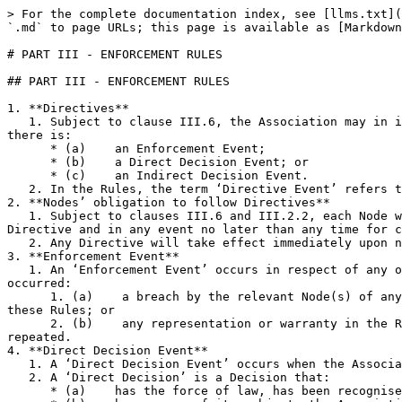
> For the complete documentation index, see [llms.txt](
`.md` to page URLs; this page is available as [Markdown
# PART III - ENFORCEMENT RULES

## PART III - ENFORCEMENT RULES

1. **Directives**

   1. Subject to clause III.6, the Association may in its absolute discretion issue a direction to a Node requiring it to take a Step or Steps (a ‘Directive’) where 
there is:

      * (a)    an Enforcement Event;

      * (b)    a Direct Decision Event; or

      * (c)    an Indirect Decision Event.

   2. In the Rules, the term ‘Directive Event’ refers to any of the events in clause III.1.1. These Directive Events are defined below.

2. **Nodes’ obligation to follow Directives**

   1. Subject to clauses III.6 and III.2.2, each Node will promptly comply with the requirements of any Directive applicable to it following receipt of notice of the 
Directive and in any event no later than any time for c
   2. Any Directive will take effect immediately upon notice to a Node or Nodes unless otherwise expressly stated in the notice of the Directive.

3. **Enforcement Event**

   1. An ‘Enforcement Event’ occurs in respect of any one or more Nodes when the Association reasonably determines in good faith that one or both of the following has 
occurred:

      1. (a)    a breach by the relevant Node(s) of any of Part I of the Rules (Master Rules), clause II.1 (Affiliates), clause II.7 (Indemnity), or clause III.2 of 
these Rules; or

      2. (b)    any representation or warranty in the Rules given by the relevant Node(s) is false or misleading when made, repeated, or deemed to have been made or 
repeated.

4. **Direct Decision Event**

   1. A ‘Direct Decision Event’ occurs when the Association receives a Decision that the Association reasonably determines in good faith is a Direct Decision.

   2. A ‘Direct Decision’ is a Decision that:

      * (a)    has the force of law, has been recognised, or is enforceable in England and Wales or Switzerland;
