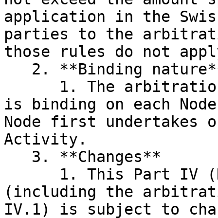
application in the Swis
parties to the arbitrat
those rules do not apply
   2. **Binding nature**

      1. The arbitration agreement in clause IV.1 
is binding on each Node
Node first undertakes o
Activity.

   3. **Changes**

      1. This Part IV (Dispute Resolution Rules) 
(including the arbitrat
IV.1) is subject to cha