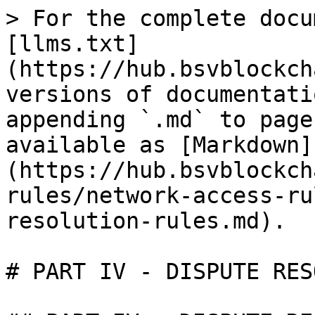
> For the complete docu
[llms.txt]
(https://hub.bsvblockch
versions of documentati
appending `.md` to page
available as [Markdown]
(https://hub.bsvblockch
rules/network-access-ru
resolution-rules.md).

# PART IV - DISPUTE RES