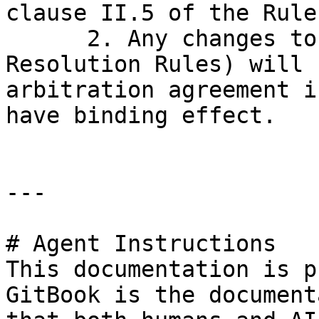
clause II.5 of the Rules
      2. Any changes to this Part IV (Dispute 
Resolution Rules) will 
arbitration agreement i
have binding effect.

---

# Agent Instructions

This documentation is p
GitBook is the document