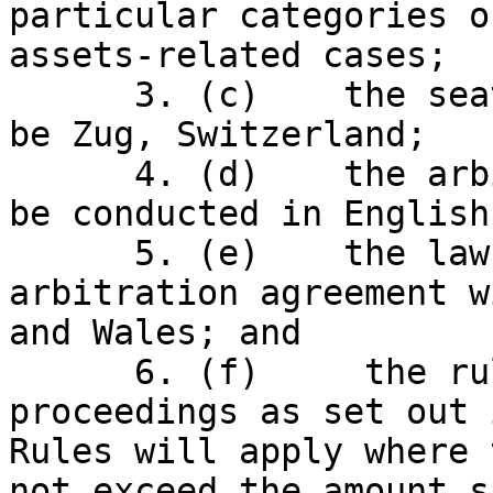
particular categories o
assets-related cases;

      3. (c)    the seat of the arbitration will 
be Zug, Switzerland;

      4. (d)    the arbitration proceedings will 
be conducted in English;
      5. (e)    the law applicable to the 
arbitration agreement w
and Wales; and

      6. (f)     the rules on expedited 
proceedings as set out 
Rules will apply where 
not exceed the amount s