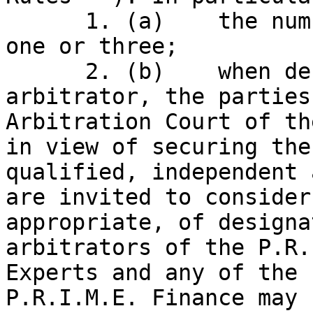
      1. (a)    the number of arbitrators will be 
one or three;

      2. (b)    when designating or appointing an 
arbitrator, the parties
Arbitration Court of th
in view of securing the
qualified, independent 
are invited to consider
appropriate, of designa
arbitrators of the P.R.
Experts and any of the 
P.R.I.M.E. Finance may 