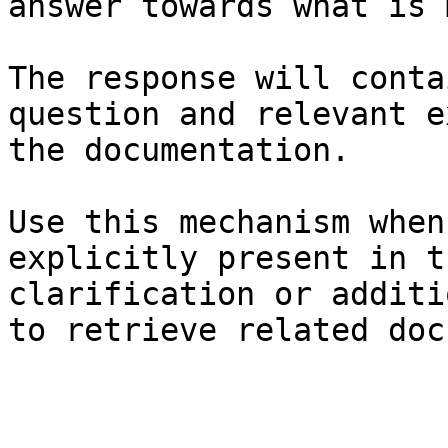
answer towards what is 
The response will conta
question and relevant e
the documentation.

Use this mechanism when
explicitly present in t
clarification or additi