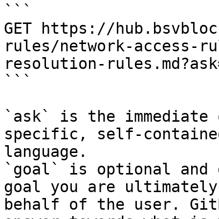
```

GET https://hub.bsvbloc
rules/network-access-ru
resolution-rules.md?ask
```

`ask` is the immediate 
specific, self-containe
language.

`goal` is optional and 
goal you are ultimately
behalf of the user. Git