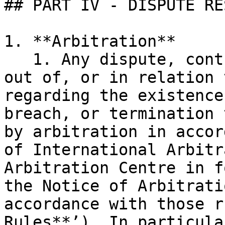
## PART IV - DISPUTE RE
1. **Arbitration**

   1. Any dispute, controversy, or claim arising 
out of, or in relation 
regarding the existence
breach, or termination 
by arbitration in accor
of International Arbitr
Arbitration Centre in f
the Notice of Arbitrati
accordance with those r
Rules**’). In particular