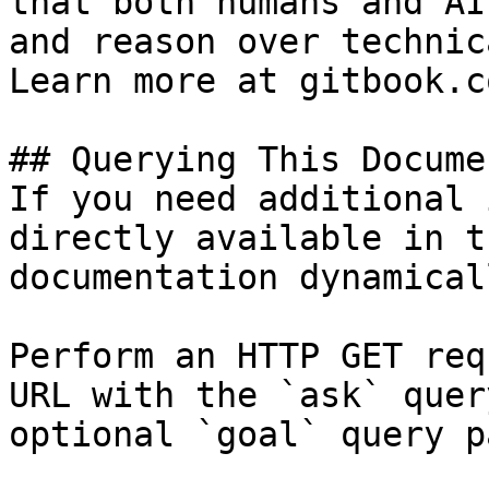
that both humans and AI
and reason over technic
Learn more at gitbook.co
## Querying This Docume
If you need additional 
directly available in t
documentation dynamical
Perform an HTTP GET req
URL with the `ask` quer
optional `goal` query p