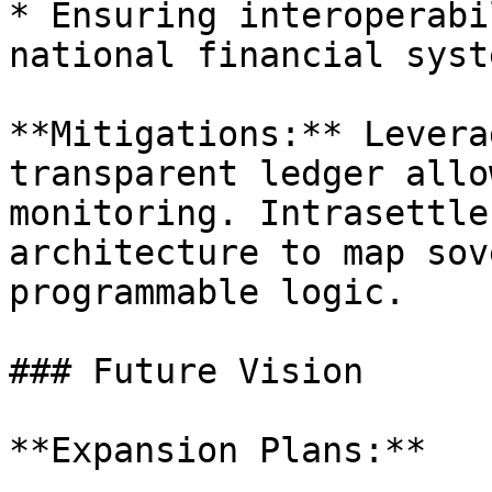
* Ensuring interoperabi
national financial syste
**Mitigations:** Levera
transparent ledger allo
monitoring. Intrasettle
architecture to map sov
programmable logic.

### Future Vision

**Expansion Plans:**
