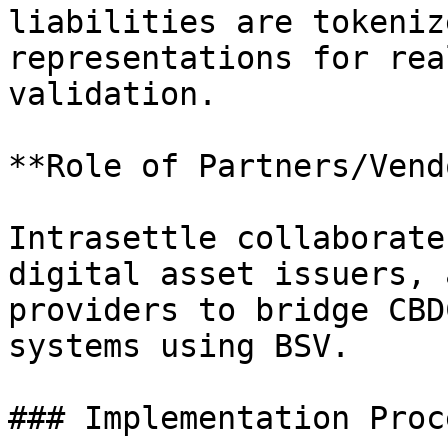
liabilities are tokeniz
representations for rea
validation.

**Role of Partners/Vend
Intrasettle collaborate
digital asset issuers, 
providers to bridge CBD
systems using BSV.

### Implementation Proce