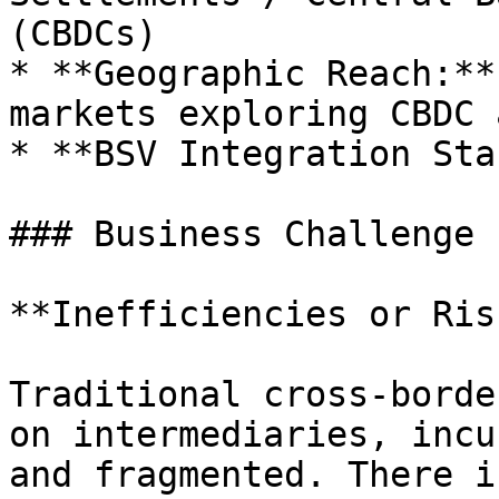
(CBDCs)

* **Geographic Reach:**
markets exploring CBDC 
* **BSV Integration Sta
### Business Challenge

**Inefficiencies or Ris
Traditional cross-borde
on intermediaries, incu
and fragmented. There i