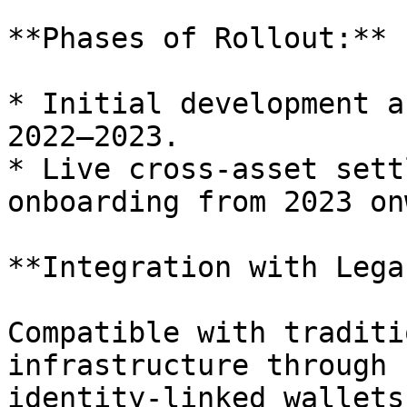
**Phases of Rollout:**

* Initial development a
2022–2023.

* Live cross-asset sett
onboarding from 2023 on
**Integration with Lega
Compatible with traditi
infrastructure through 
identity-linked wallets.