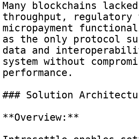
Many blockchains lacked
throughput, regulatory 
micropayment functional
as the only protocol su
data and interoperabili
system without compromi
performance.

### Solution Architectur
**Overview:**
