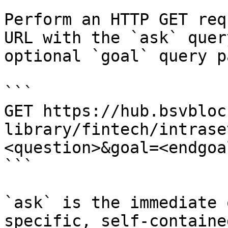
Perform an HTTP GET req
URL with the `ask` quer
optional `goal` query p
```

GET https://hub.bsvbloc
library/fintech/intrase
<question>&goal=<endgoal
```

`ask` is the immediate 
specific, self-containe