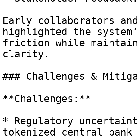
Early collaborators and
highlighted the system’
friction while maintain
clarity.

### Challenges & Mitiga
**Challenges:**

* Regulatory uncertaint
tokenized central bank 