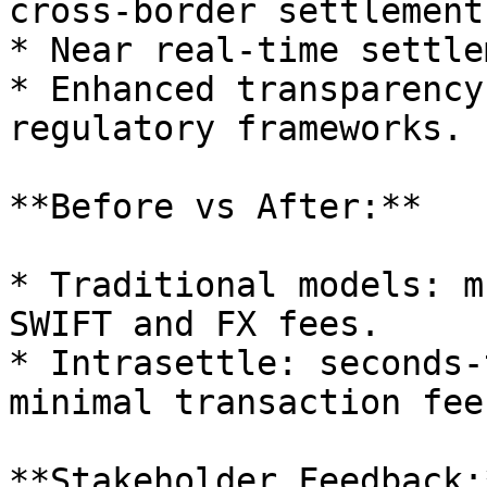
cross-border settlement.
* Near real-time settle
* Enhanced transparency
regulatory frameworks.

**Before vs After:**

* Traditional models: m
SWIFT and FX fees.

* Intrasettle: seconds-
minimal transaction fee
**Stakeholder Feedback:*