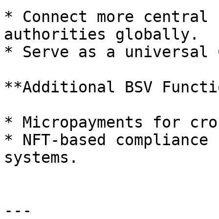
* Connect more central 
authorities globally.

* Serve as a universal 
**Additional BSV Functi
* Micropayments for cro
* NFT-based compliance 
systems.

---
