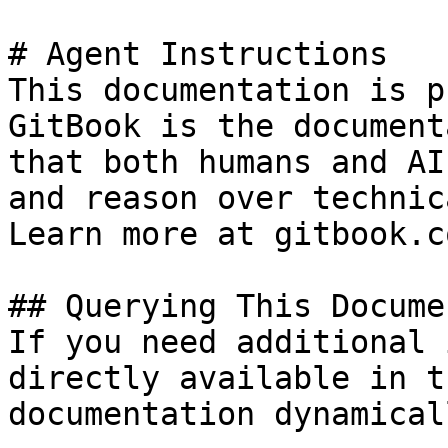
# Agent Instructions

This documentation is p
GitBook is the document
that both humans and AI
and reason over technic
Learn more at gitbook.co
## Querying This Docume
If you need additional 
directly available in t
documentation dynamical