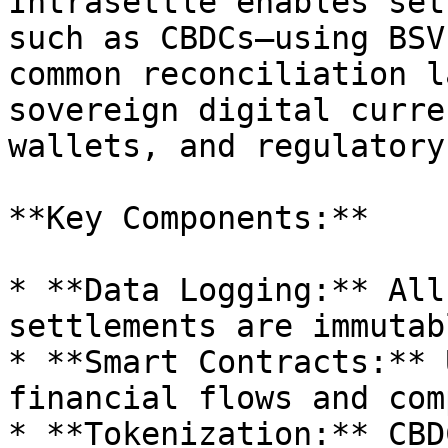
Intrasettle enables set
such as CBDCs—using BSV
common reconciliation l
sovereign digital curre
wallets, and regulatory
**Key Components:**

* **Data Logging:** All
settlements are immutab
* **Smart Contracts:** 
financial flows and com
* **Tokenization:** CBD