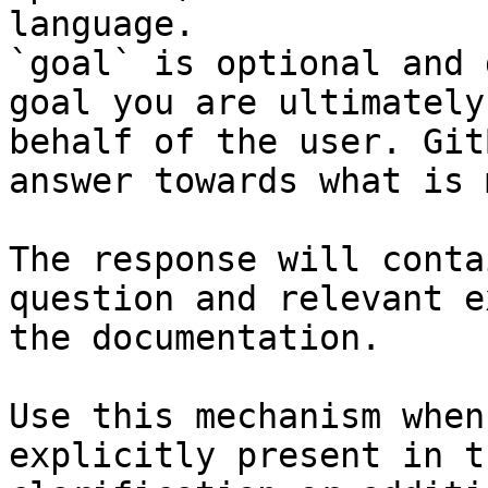
language.

`goal` is optional and 
goal you are ultimately
behalf of the user. Git
answer towards what is 
The response will conta
question and relevant e
the documentation.

Use this mechanism when
explicitly present in t