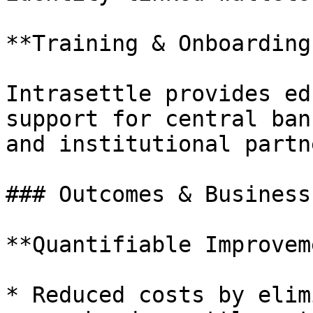
**Training & Onboarding:
Intrasettle provides ed
support for central ban
and institutional partne
### Outcomes & Business
**Quantifiable Improvem
* Reduced costs by elim