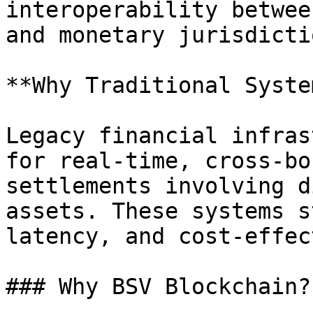
interoperability betwee
and monetary jurisdictio
**Why Traditional Syste
Legacy financial infras
for real-time, cross-bo
settlements involving d
assets. These systems s
latency, and cost-effec
### Why BSV Blockchain?
