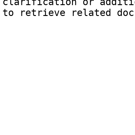
clarification or additi