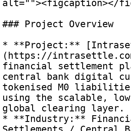
alt=""><figcaption></fi
### Project Overview

* **Project:** [Intrase
(https://intrasettle.co
financial settlement pl
central bank digital cu
tokenised M0 liabilitie
using the scalable, low
global clearing layer.

* **Industry:** Financi
Settlements / Central B