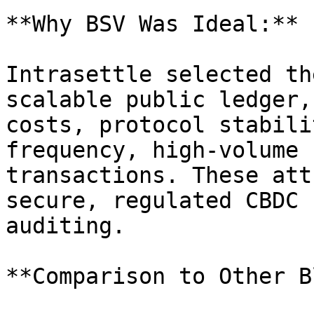
**Why BSV Was Ideal:**

Intrasettle selected th
scalable public ledger,
costs, protocol stabili
frequency, high-volume 
transactions. These att
secure, regulated CBDC 
auditing.

**Comparison to Other B