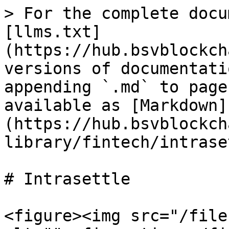
> For the complete docu
[llms.txt]
(https://hub.bsvblockch
versions of documentati
appending `.md` to page
available as [Markdown]
(https://hub.bsvblockch
library/fintech/intrase
# Intrasettle

<figure><img src="/file